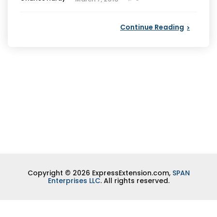
by
Continue Reading
Copyright © 2026 ExpressExtension.com,
SPAN
Enterprises LLC
. All rights reserved.