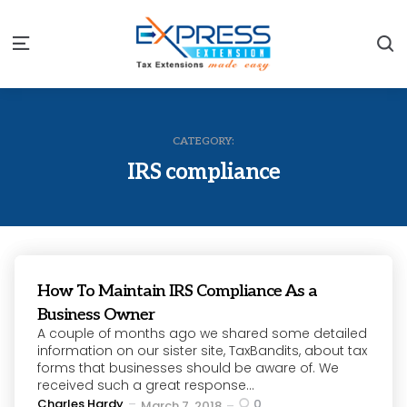
S
Menu
CATEGORY:
IRS compliance
How To Maintain IRS Compliance As a
Business Owner
A couple of months ago we shared some detailed
information on our sister site, TaxBandits, about tax
forms that businesses should be aware of. We
received such a great response...
Posted
Charles Hardy
0
March 7, 2018