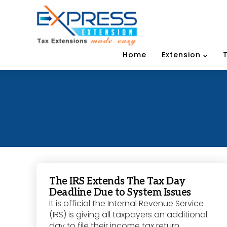
Home
Extension
The IRS Extends The Tax Day
Deadline Due to System Issues
It is official the Internal Revenue Service
(IRS) is giving all taxpayers an additional
day to file their income tax return