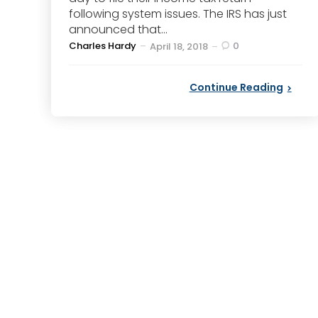
following system issues. The IRS has just
announced that...
Posted
Charles Hardy
0
April 18, 2018
by
Continue Reading