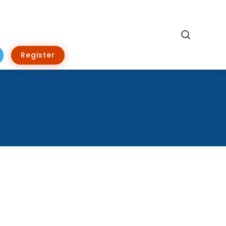
Search
Register