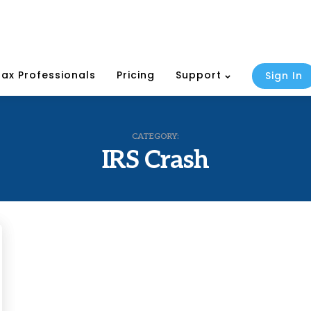
Tax Professionals
Pricing
Support
Sign In
CATEGORY:
IRS Crash