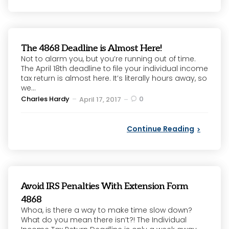
The 4868 Deadline is Almost Here!
Not to alarm you, but you’re running out of time.
The April 18th deadline to file your individual income
tax return is almost here. It’s literally hours away, so
we...
Posted
Charles Hardy
0
April 17, 2017
by
Continue Reading
Avoid IRS Penalties With Extension Form
4868
Whoa, is there a way to make time slow down?
What do you mean there isn’t?! The Individual