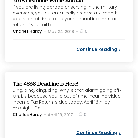
2018 Deadline While Abroad
If you are living abroad or serving in the military
overseas, you automatically receive a 2-month
extension of time to file your annual income tax
return. If you fail to...
Posted
Charles Hardy
0
May 24, 2018
by
Continue Reading
The 4868 Deadline is Here!
Ding, ding, ding, ding! Why is that alarm going off?!
Oh, it’s because you’re out of time. Your Individual
Income Tax Return is due today, April 18th, by
midnight. Do...
Posted
Charles Hardy
0
April 18, 2017
by
Continue Reading