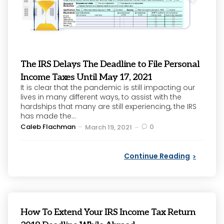
The IRS Delays The Deadline to File Personal
Income Taxes Until May 17, 2021
It is clear that the pandemic is still impacting our
lives in many different ways, to assist with the
hardships that many are still experiencing, the IRS
has made the...
Posted
Caleb Flachman
0
March 19, 2021
by
Continue Reading
How To Extend Your IRS Income Tax Return