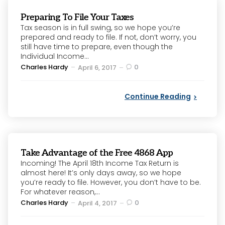
Preparing To File Your Taxes
Tax season is in full swing, so we hope you’re
prepared and ready to file. If not, don’t worry, you
still have time to prepare, even though the
Individual Income...
Posted
Charles Hardy
0
April 6, 2017
by
Continue Reading
Take Advantage of the Free 4868 App
Incoming! The April 18th Income Tax Return is
almost here! It’s only days away, so we hope
you’re ready to file. However, you don’t have to be.
For whatever reason,...
Posted
Charles Hardy
0
April 4, 2017
by