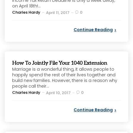
Income Tax Return Deadline is only a week away,
on April 18th!...
Posted
Charles Hardy
0
April 11, 2017
by
Continue Reading
How To Jointly File Your 1040 Extension
Marriage is a wonderful thing, it allows people to
happily spend the rest of their lives together and
build new families. However, there is a reason why
people call their...
Posted
Charles Hardy
0
April 10, 2017
by
Continue Reading