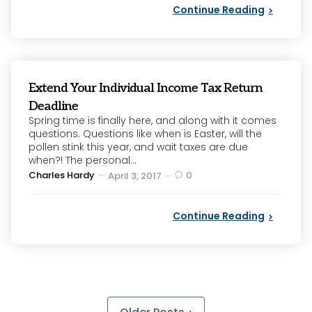
Continue Reading
Extend Your Individual Income Tax Return
Deadline
Spring time is finally here, and along with it comes
questions. Questions like when is Easter, will the
pollen stink this year, and wait taxes are due
when?! The personal...
Posted
Charles Hardy
0
April 3, 2017
by
Continue Reading
Posts
pagination