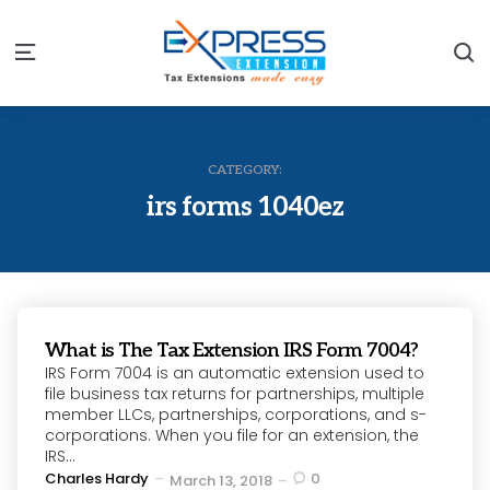
S
Menu
CATEGORY:
irs forms 1040ez
What is The Tax Extension IRS Form 7004?
IRS Form 7004 is an automatic extension used to
file business tax returns for partnerships, multiple
member LLCs, partnerships, corporations, and s-
corporations. When you file for an extension, the
IRS...
Posted
Charles Hardy
0
March 13, 2018