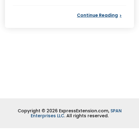
by
Continue Reading
Copyright © 2026 ExpressExtension.com,
SPAN
Enterprises LLC
. All rights reserved.