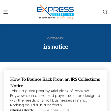
S
Menu
CATEGORY:
irs notice
How To Bounce Back From an IRS Collections
Notice
This is a guest post by Ariel Black of PayWow;
Paywow is an authorized payroll solution designed
with the needs of small businesses in mind.
Nothing could ruin a perfectly...
Posted
Charles Hardy
0
June 6, 2018