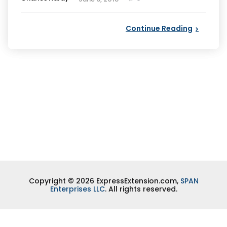
by
Continue Reading
Copyright © 2026 ExpressExtension.com,
SPAN
Enterprises LLC
. All rights reserved.