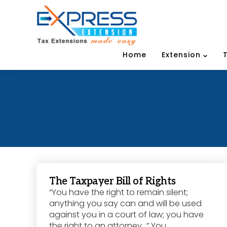
Home
Extension
The Taxpayer Bill of Rights
“You have the right to remain silent;
anything you say can and will be used
against you in a court of law; you have
the right to an attorney…” You...