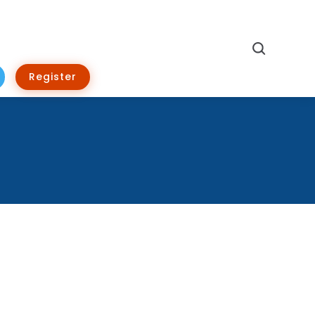
Search
Register