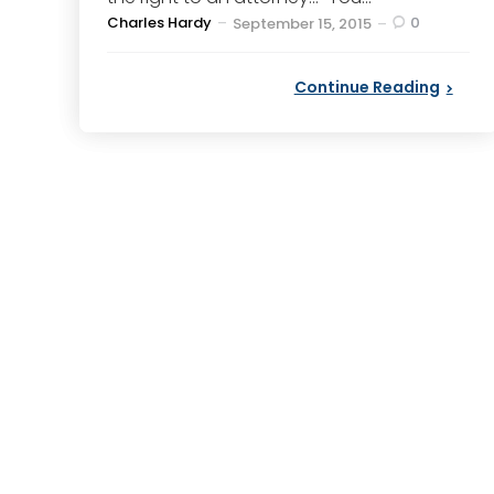
Posted
Charles Hardy
0
September 15, 2015
by
Continue Reading