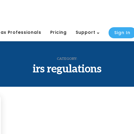
Tax Professionals
Pricing
Support
Sign In
CATEGORY:
irs regulations