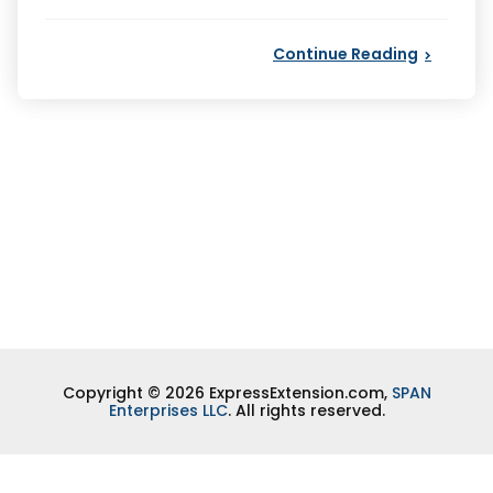
by
Continue Reading
Copyright © 2026 ExpressExtension.com,
SPAN
Enterprises LLC
. All rights reserved.