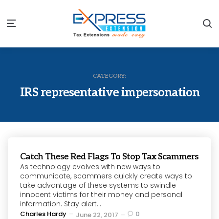
S
Menu
CATEGORY:
IRS representative impersonation
Catch These Red Flags To Stop Tax Scammers
As technology evolves with new ways to
communicate, scammers quickly create ways to
take advantage of these systems to swindle
innocent victims for their money and personal
information. Stay alert...
Posted
Charles Hardy
0
June 22, 2017