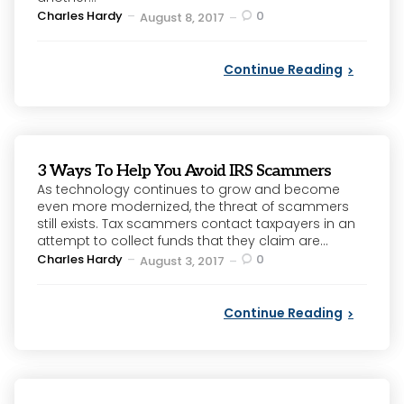
Posted
Charles Hardy
0
August 8, 2017
by
Continue Reading
3 Ways To Help You Avoid IRS Scammers
As technology continues to grow and become
even more modernized, the threat of scammers
still exists. Tax scammers contact taxpayers in an
attempt to collect funds that they claim are...
Posted
Charles Hardy
0
August 3, 2017
by
Continue Reading