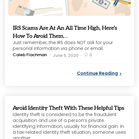
IRS Scams Are At An All Time High, Here’s
How To Avoid Them…
Just remember, the IRS does NOT ask for your
personal information via phone or email.
Posted
Caleb Flachman
0
June 5, 2020
by
Continue Reading
Avoid Identity Theft With These Helpful Tips
Identity theft is considered to be the fraudulent
acquisition and use of a person’s private
identifying information, usually for financial gain. In
a tax-related identity theft situation, someone uses
another...