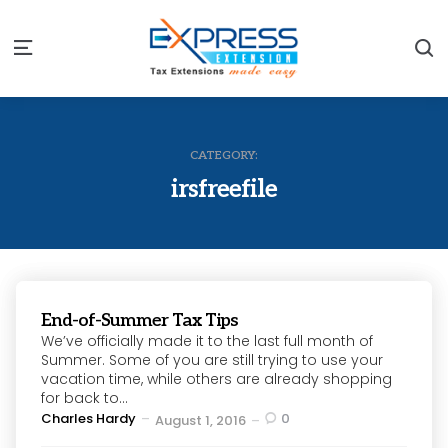
S
Menu
CATEGORY:
irsfreefile
End-of-Summer Tax Tips
We’ve officially made it to the last full month of
Summer. Some of you are still trying to use your
vacation time, while others are already shopping
for back to...
Posted
Charles Hardy
0
August 1, 2016
by