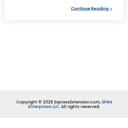
Continue Reading
Copyright © 2026 ExpressExtension.com,
SPAN
Enterprises LLC
. All rights reserved.