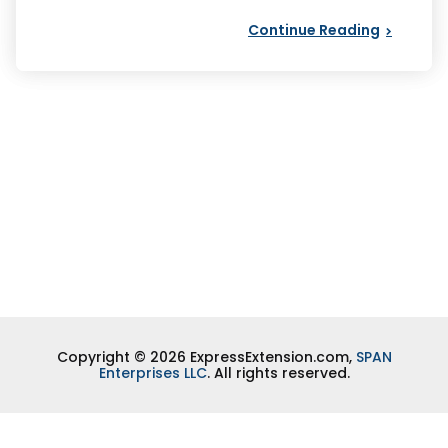
Continue Reading
Copyright © 2026 ExpressExtension.com,
SPAN
Enterprises LLC
. All rights reserved.