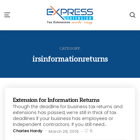
S
Menu
CATEGORY:
irsinformationreturns
Extension for Information Returns
Though the deadline for business tax returns and
extensions has passed, we’re still in thick of tax
deadlines if your business has employees or
independent contractors. If you still need...
Posted
Charles Hardy
0
March 28, 2016
by