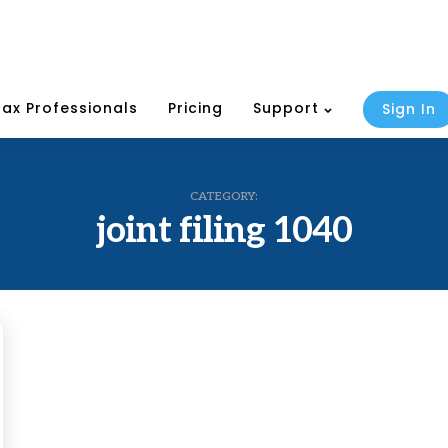
Tax Professionals
Pricing
Support
Sign In
CATEGORY:
joint filing 1040