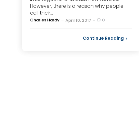
However, there is a reason why people
call their...
Posted
Charles Hardy
0
April 10, 2017
by
Continue Reading