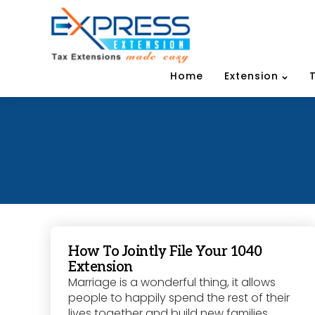
Home
Extension
How To Jointly File Your 1040
Extension
Marriage is a wonderful thing, it allows
people to happily spend the rest of their
lives together and build new families.