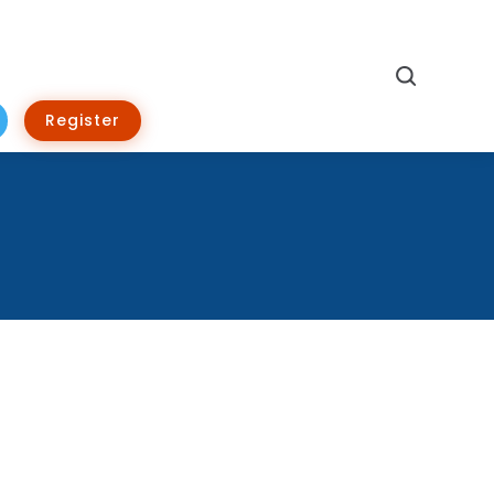
Search
Register