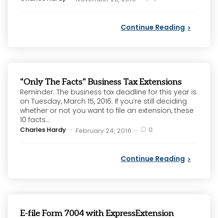
by
Continue Reading
“Only The Facts” Business Tax Extensions
Reminder: The business tax deadline for this year is
on Tuesday, March 15, 2016. If you’re still deciding
whether or not you want to file an extension, these
10 facts...
Posted
Charles Hardy
0
February 24, 2016
by
Continue Reading
E-file Form 7004 with ExpressExtension