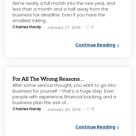
We’re nearly a full month into the new year, and
less than a month and a half away from the
business tax deadline. Even if you have the
smallest inkling...
Posted
Charles Hardy
0
January 27, 2016
by
Continue Reading
For All The Wrong Reasons…
After some serious thought, you want to go into
business for yourself – that’s a huge step. Even
people with experience, financial backing, and a
business plan the size of...
Posted
Charles Hardy
0
January 20, 2016
by
Continue Reading