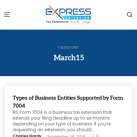
S
Menu
CATEGORY:
March15
Types of Business Entities Supported by Form
7004
IRS Form 7004 is a business tax extension that
extends your filing deadline up to six months
depending on your type of business. If you’re
requesting an extension, you should...
Posted
Charles Hardy
0
November 28, 2016