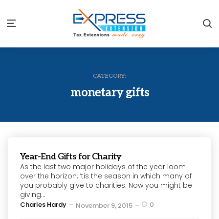
S
Menu
CATEGORY:
monetary gifts
Year-End Gifts for Charity
As the last two major holidays of the year loom
over the horizon, ‘tis the season in which many of
you probably give to charities. Now you might be
giving...
Posted
Charles Hardy
0
November 9, 2015
by