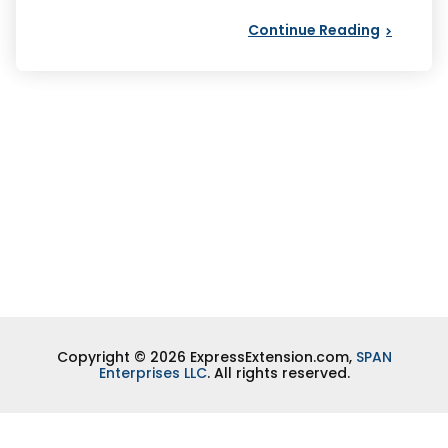
Continue Reading
Copyright © 2026 ExpressExtension.com,
SPAN
Enterprises LLC
. All rights reserved.