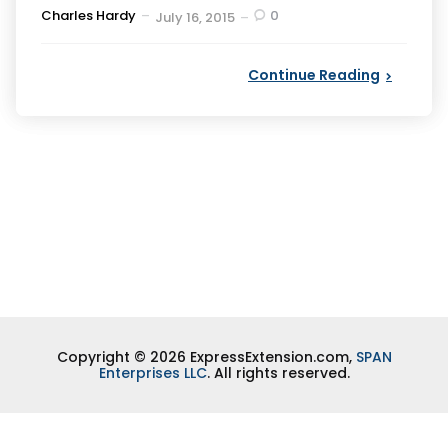
Posted
Charles Hardy
0
July 16, 2015
by
Continue Reading
Copyright © 2026 ExpressExtension.com,
SPAN
Enterprises LLC
. All rights reserved.