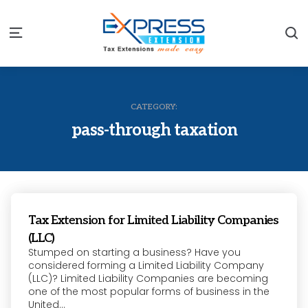
S
Menu
CATEGORY:
pass-through taxation
Tax Extension for Limited Liability Companies
(LLC)
Stumped on starting a business? Have you
considered forming a Limited Liability Company
(LLC)? Limited Liability Companies are becoming
one of the most popular forms of business in the
United...