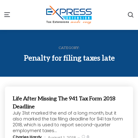
S
Menu
CATEGORY:
Penalty for filing taxes late
Life After Missing The 941 Tax Form 2018
Deadline
July 31st marked the end of a long month, but it
also marked the tax filing deadline for 941 tax form
2018, which is used to report second-quarter
employment taxes...
Posted
Charles Hardy
0
August 1, 2018