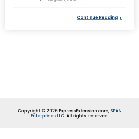
by
Continue Reading
Copyright © 2026 ExpressExtension.com,
SPAN
Enterprises LLC
. All rights reserved.