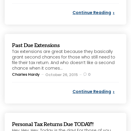
by
Continue Reading
Past Due Extensions
Tax extensions are great because they basically
grant second chances for those who still need to
file their tax return. And who doesn’t like a second
chance when it comes...
Posted
Charles Hardy
0
October 26, 2015
by
Continue Reading
Personal Tax Returns Due TODAY!!
Hey, Hey, Hey, Today is the day! For those of you