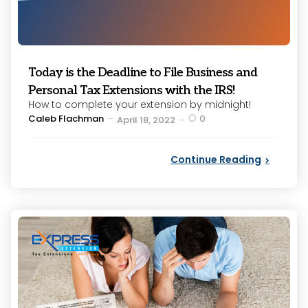
Today is the Deadline to File Business and
Personal Tax Extensions with the IRS!
How to complete your extension by midnight!
Posted
Caleb Flachman
0
April 18, 2022
by
Continue Reading