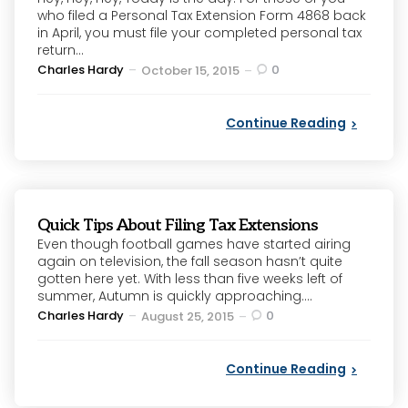
who filed a Personal Tax Extension Form 4868 back
in April, you must file your completed personal tax
return...
Posted
Charles Hardy
0
October 15, 2015
by
Continue Reading
Quick Tips About Filing Tax Extensions
Even though football games have started airing
again on television, the fall season hasn’t quite
gotten here yet. With less than five weeks left of
summer, Autumn is quickly approaching....
Posted
Charles Hardy
0
August 25, 2015
by
Continue Reading