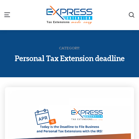
S
Menu
CATEGORY:
Personal Tax Extension deadline