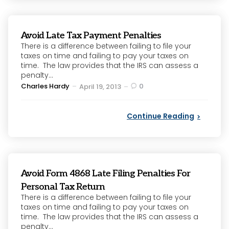
Avoid Late Tax Payment Penalties
There is a difference between failing to file your
taxes on time and failing to pay your taxes on
time. The law provides that the IRS can assess a
penalty...
Posted
Charles Hardy
0
April 19, 2013
by
Continue Reading
Avoid Form 4868 Late Filing Penalties For
Personal Tax Return
There is a difference between failing to file your
taxes on time and failing to pay your taxes on
time. The law provides that the IRS can assess a
penalty...