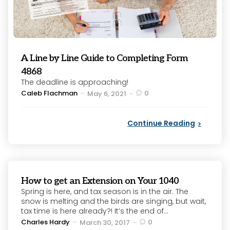
A Line by Line Guide to Completing Form
4868
The deadline is approaching!
Posted
Caleb Flachman
0
May 6, 2021
by
Continue Reading
How to get an Extension on Your 1040
Spring is here, and tax season is in the air. The
snow is melting and the birds are singing, but wait,
tax time is here already?! It’s the end of...
Posted
Charles Hardy
0
March 30, 2017