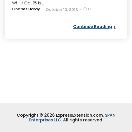
While Oct 15 is...
Posted
Charles Hardy
0
October 10, 2013
by
Continue Reading
Copyright © 2026 ExpressExtension.com,
SPAN
Enterprises LLC
. All rights reserved.