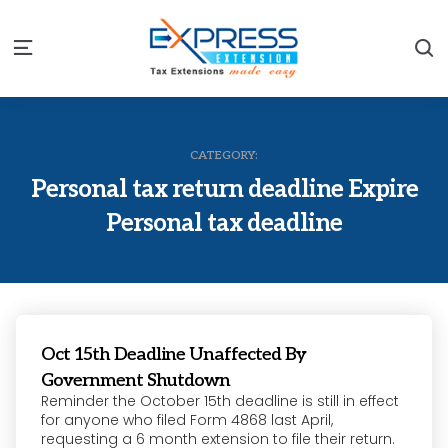
S
Menu
CATEGORY:
Personal tax return deadline Expire
Personal tax deadline
Oct 15th Deadline Unaffected By
Government Shutdown
Reminder the October 15th deadline is still in effect
for anyone who filed Form 4868 last April,
requesting a 6 month extension to file their return.