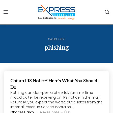
S
Menu
CATEGORY:
phishing
Got an IRS Notice? Here’s What You Should
Do
Nothing can dampen a cheerful, summertime
mood quite like receiving an IRS notice in the mail.
Naturally, you expect the worst, but a letter from the
Internal Revenue Service contains...
Posted
Charles Hardy
0
July 18, 2016