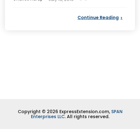
by
Continue Reading
Copyright © 2026 ExpressExtension.com,
SPAN
Enterprises LLC
. All rights reserved.