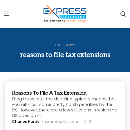
S
Menu
CATEGORY:
reasons to file tax extensions
Reasons To File A Tax Extension
Filing taxes after the deadline typically means that
you will incur some pretty harsh penalties by the
IRS. However, there are a few situations in which the
IRS does grant...
Posted
Charles Hardy
0
February 26, 2014
by