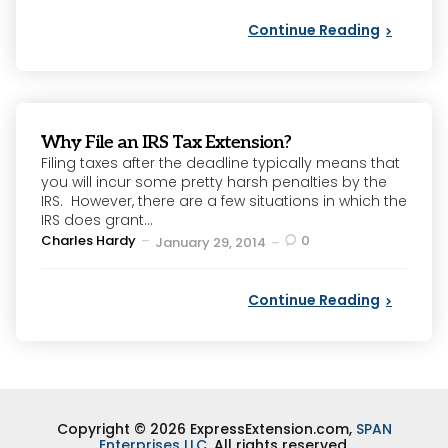
Continue Reading
Why File an IRS Tax Extension?
Filing taxes after the deadline typically means that
you will incur some pretty harsh penalties by the
IRS. However, there are a few situations in which the
IRS does grant...
Posted
Charles Hardy
0
January 29, 2014
by
Continue Reading
Copyright © 2026 ExpressExtension.com,
SPAN
Enterprises LLC
. All rights reserved.