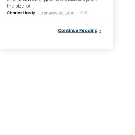
the size of...
Posted
Charles Hardy
0
January 20, 2016
by
Continue Reading