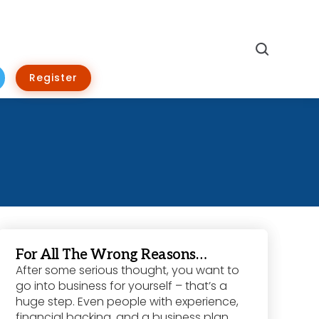
Search
Register
For All The Wrong Reasons…
After some serious thought, you want to
go into business for yourself – that’s a
huge step. Even people with experience,
financial backing, and a business plan