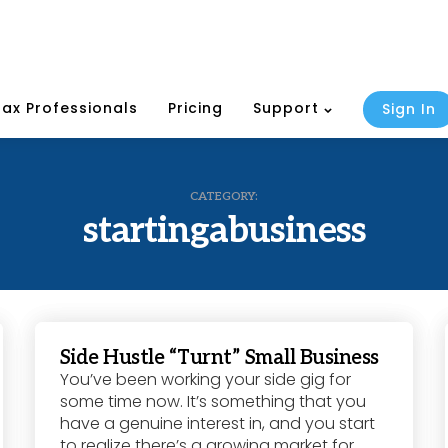
Tax Professionals
Pricing
Support
Sign In
CATEGORY:
startingabusiness
Side Hustle “Turnt” Small Business
You’ve been working your side gig for
some time now. It’s something that you
have a genuine interest in, and you start
to realize there’s a growing market for