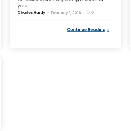
your...
Posted
Charles Hardy
0
February 1, 2016
by
Continue Reading