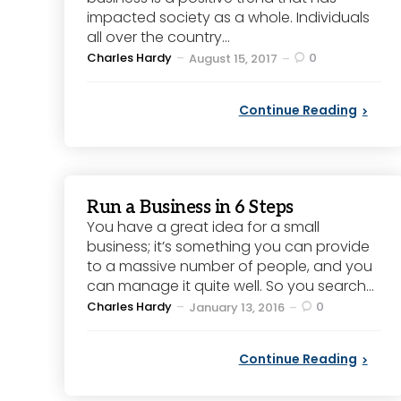
impacted society as a whole. Individuals
all over the country...
Posted
Charles Hardy
0
August 15, 2017
by
Continue Reading
Run a Business in 6 Steps
You have a great idea for a small
business; it’s something you can provide
to a massive number of people, and you
can manage it quite well. So you search...
Posted
Charles Hardy
0
January 13, 2016
by
Continue Reading