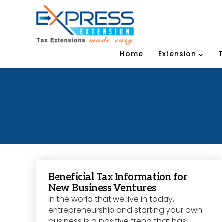
Home
Extension
Beneficial Tax Information for
New Business Ventures
In the world that we live in today,
entrepreneurship and starting your own
business is a positive trend that has