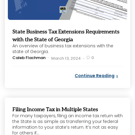
State Business Tax Extensions Requirements
with the State of Georgia
An overview of business tax extensions with the
state of Georgia.
Posted
Caleb Flachman
0
March 13, 2024
by
Continue Reading
Filing Income Tax in Multiple States
For many taxpayers, filing an income tax return with
the State is as simple as transferring your federal
information to your state’s return. It’s not as easy
for others if...