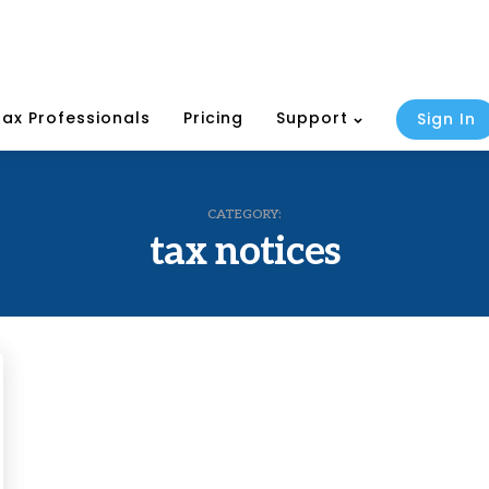
Tax Professionals
Pricing
Support
Sign In
CATEGORY:
tax notices