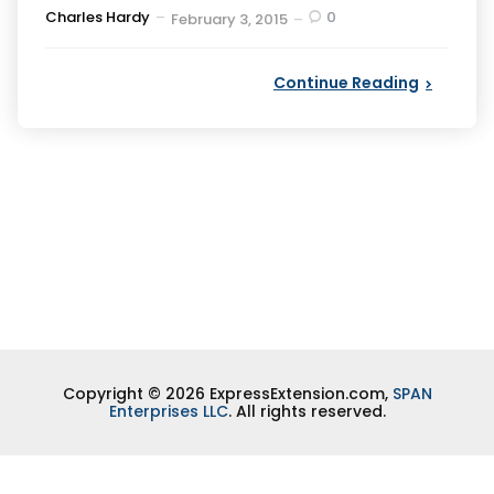
Posted
Charles Hardy
0
February 3, 2015
by
Continue Reading
Copyright © 2026 ExpressExtension.com,
SPAN
Enterprises LLC
. All rights reserved.