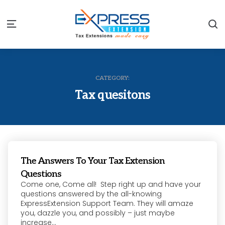
S
Menu
CATEGORY:
Tax quesitons
The Answers To Your Tax Extension
Questions
Come one, Come all! Step right up and have your
questions answered by the all-knowing
ExpressExtension Support Team. They will amaze
you, dazzle you, and possibly – just maybe
increase...