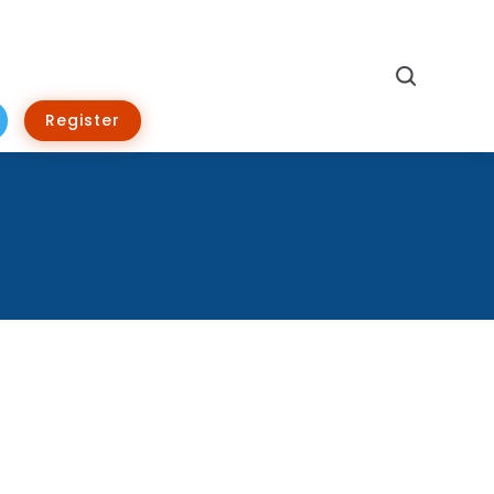
Search
Register