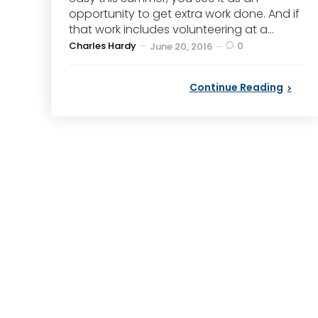
opportunity to get extra work done. And if
that work includes volunteering at a...
Posted
Charles Hardy
0
June 20, 2016
by
Continue Reading