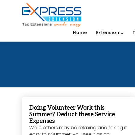
Home
Extension
Doing Volunteer Work this
Summer? Deduct these Service
Expenses
While others may be relaxing and taking it
easy this Summer, you see it as an