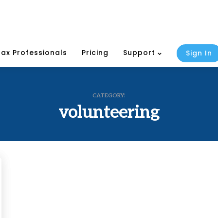
Tax Professionals
Pricing
Support
Sign In
CATEGORY:
volunteering