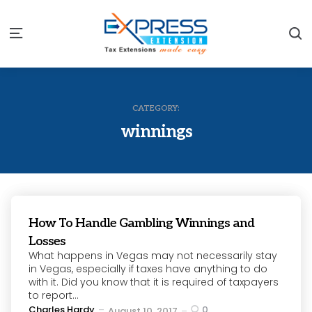
S
Menu
CATEGORY:
winnings
How To Handle Gambling Winnings and
Losses
What happens in Vegas may not necessarily stay
in Vegas, especially if taxes have anything to do
with it. Did you know that it is required of taxpayers
to report...
Posted
Charles Hardy
0
August 10, 2017