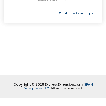
by
Continue Reading
Copyright © 2026 ExpressExtension.com,
SPAN
Enterprises LLC
. All rights reserved.