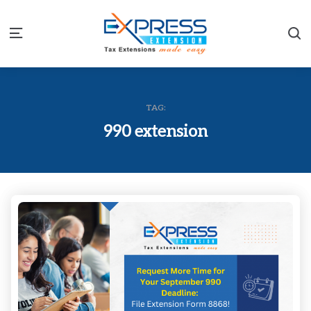
S
Menu
TAG:
990 extension