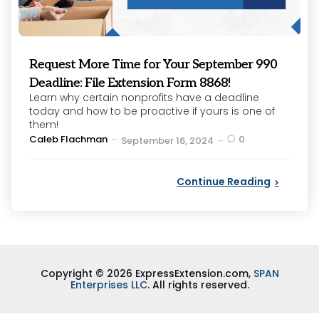
Request More Time for Your September 990
Deadline: File Extension Form 8868!
Learn why certain nonprofits have a deadline
today and how to be proactive if yours is one of
them!
Posted
Caleb Flachman
0
September 16, 2024
by
Continue Reading
Copyright © 2026 ExpressExtension.com,
SPAN
Enterprises LLC
. All rights reserved.