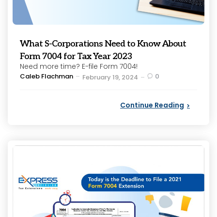
What S-Corporations Need to Know About
Form 7004 for Tax Year 2023
Need more time? E-file Form 7004!
Posted
Caleb Flachman
0
February 19, 2024
by
Continue Reading