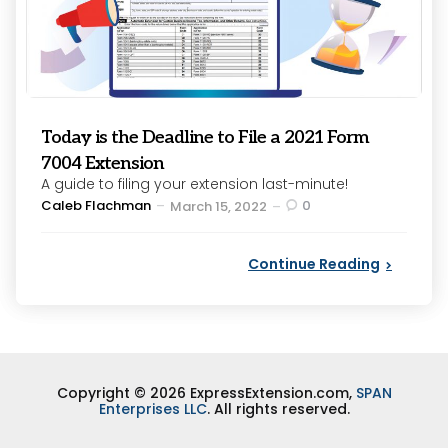
Today is the Deadline to File a 2021 Form
7004 Extension
A guide to filing your extension last-minute!
Posted
Caleb Flachman
0
March 15, 2022
by
Continue Reading
Copyright © 2026 ExpressExtension.com,
SPAN
Enterprises LLC
. All rights reserved.