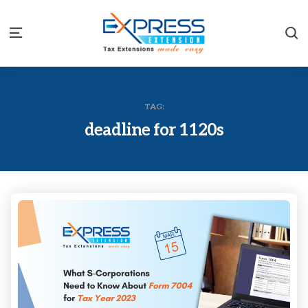
S
Menu
TAG:
deadline for 1120s