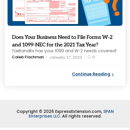
Does Your Business Need to File Forms W-2
and 1099-NEC for the 2021 Tax Year?
TaxBandits has your 1099 and W-2 needs covered!
Posted
Caleb Flachman
0
January 27, 2022
by
Continue Reading
Copyright © 2026 ExpressExtension.com,
SPAN
Enterprises LLC
. All rights reserved.