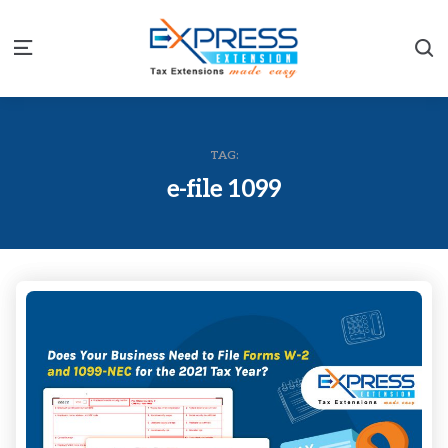
S
Menu
TAG:
e-file 1099