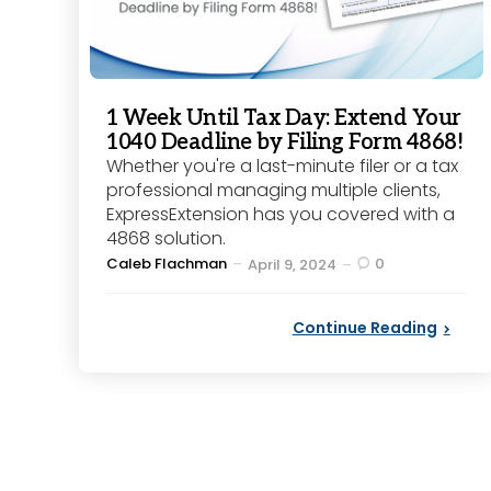
1 Week Until Tax Day: Extend Your
1040 Deadline by Filing Form 4868!
Whether you're a last-minute filer or a tax
professional managing multiple clients,
ExpressExtension has you covered with a
4868 solution.
Posted
Caleb Flachman
0
April 9, 2024
by
Continue Reading