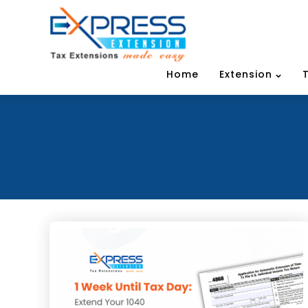
Home
Extension