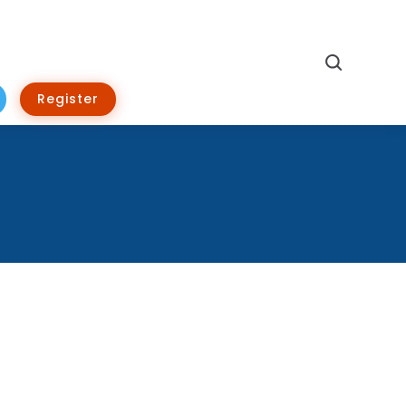
Search
Register