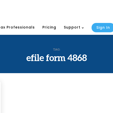
Tax Professionals
Pricing
Support
Sign In
TAG:
efile form 4868