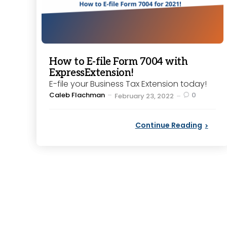
How to E-file Form 7004 with
ExpressExtension!
E-file your Business Tax Extension today!
Posted
Caleb Flachman
0
February 23, 2022
by
Continue Reading