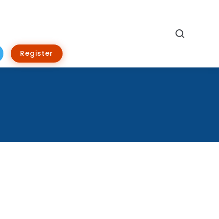
Search
Register