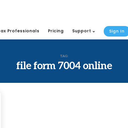
Tax Professionals
Pricing
Support
Sign In
TAG:
file form 7004 online