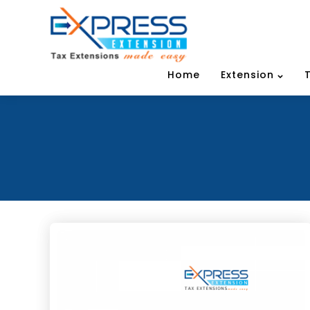
Home
Extension