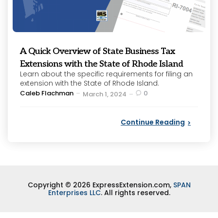
A Quick Overview of State Business Tax
Extensions with the State of Rhode Island
Learn about the specific requirements for filing an
extension with the State of Rhode Island.
Posted
Caleb Flachman
0
March 1, 2024
by
Continue Reading
Copyright © 2026 ExpressExtension.com,
SPAN
Enterprises LLC
. All rights reserved.