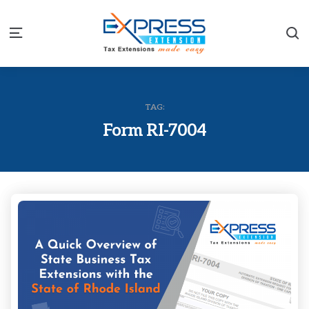
S
Menu
TAG:
Form RI-7004