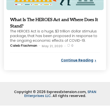
What Is The HEROES Act and Where Does It
Stand?
The HEROES Act is a huge, $3 trillion dollar stimulus
package, that has been proposed in response to
the ongoing economic effects of COVID-19.
Posted
Caleb Flachman
0
May 21, 2020
by
Continue Reading
Copyright © 2026 ExpressExtension.com,
SPAN
Enterprises LLC
. All rights reserved.