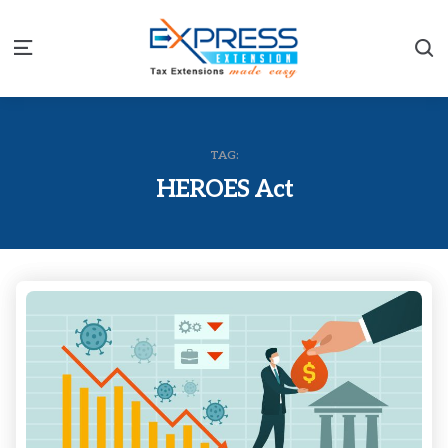
S
Menu
TAG:
HEROES Act