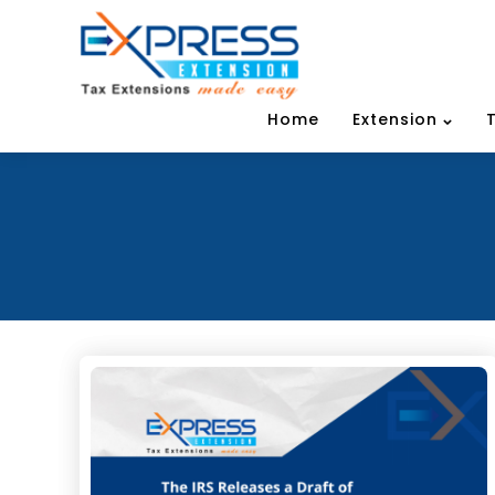
Home
Extension