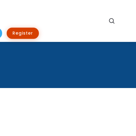
Search
Register