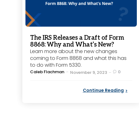
The IRS Releases a Draft of Form
8868: Why and What’s New?
Learn more about the new changes
coming to Form 8868 and what this has
to do with Form 5330.
Posted
Caleb Flachman
0
November 9, 2023
by
Continue Reading