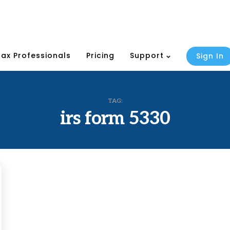
Tax Professionals
Pricing
Support
Sign In
TAG:
irs form 5330