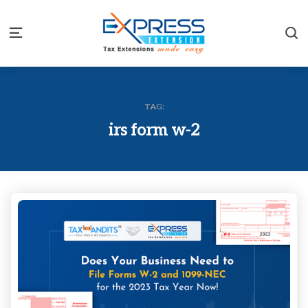
S
Menu
TAG:
irs form w-2