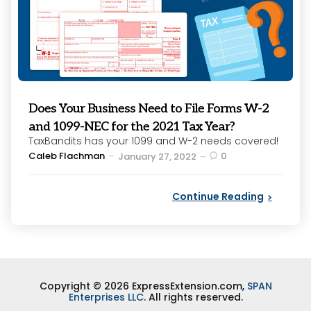
Does Your Business Need to File Forms W-2
and 1099-NEC for the 2021 Tax Year?
TaxBandits has your 1099 and W-2 needs covered!
Posted
Caleb Flachman
0
January 27, 2022
by
Continue Reading
Copyright © 2026 ExpressExtension.com,
SPAN
Enterprises LLC
. All rights reserved.