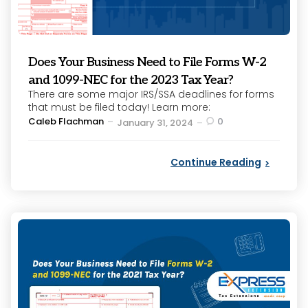
Does Your Business Need to File Forms W-2
and 1099-NEC for the 2023 Tax Year?
There are some major IRS/SSA deadlines for forms
that must be filed today! Learn more:
Posted
Caleb Flachman
0
January 31, 2024
by
Continue Reading