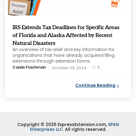
IRS Extends Tax Deadlines for Specific Areas
of Florida and Alaska Affected by Recent
Natural Disasters
An overview of tax relief and key information for
organizations that have already acquired filing
extensions through extension forms.
Posted
Caleb Flachman
0
October 29, 2024
by
Continue Reading
Copyright © 2026 ExpressExtension.com,
SPAN
Enterprises LLC
. All rights reserved.