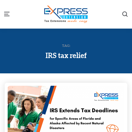
S
Menu
TAG:
IRS tax relief