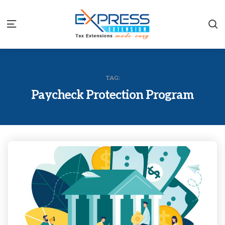
S
Menu
TAG:
Paycheck Protection Program