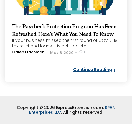
The Paycheck Protection Program Has Been
Refreshed, Here’s What You Need To Know
If your business missed the first round of COVID-19
tax relief and loans, it is not too late
Posted
Caleb Flachman
0
May 8, 2020
by
Continue Reading
Copyright © 2026 ExpressExtension.com,
SPAN
Enterprises LLC
. All rights reserved.