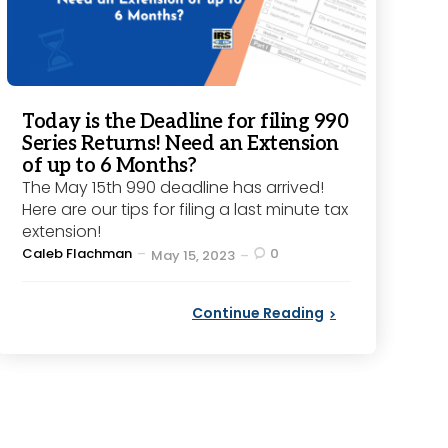
Today is the Deadline for filing 990
Series Returns! Need an Extension
of up to 6 Months?
The May 15th 990 deadline has arrived!
Here are our tips for filing a last minute tax
extension!
Posted
Caleb Flachman
0
May 15, 2023
by
Continue Reading