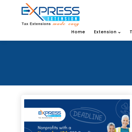
Home
Extension