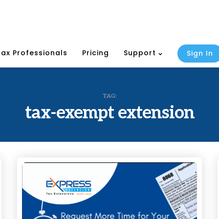
Tax Professionals
Pricing
Support
Sign In
TAG:
tax-exempt extension