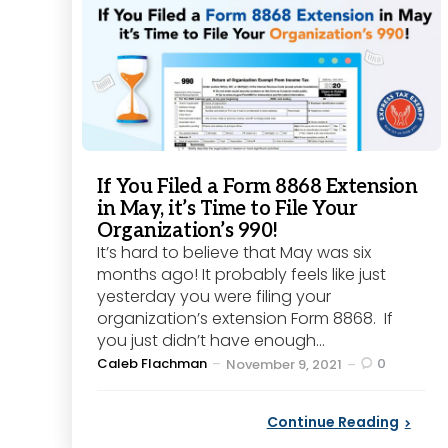
If You Filed a Form 8868 Extension
in May, it’s Time to File Your
Organization’s 990!
It’s hard to believe that May was six
months ago! It probably feels like just
yesterday you were filing your
organization’s extension Form 8868. If
you just didn’t have enough...
Posted
Caleb Flachman
0
November 9, 2021
by
Continue Reading