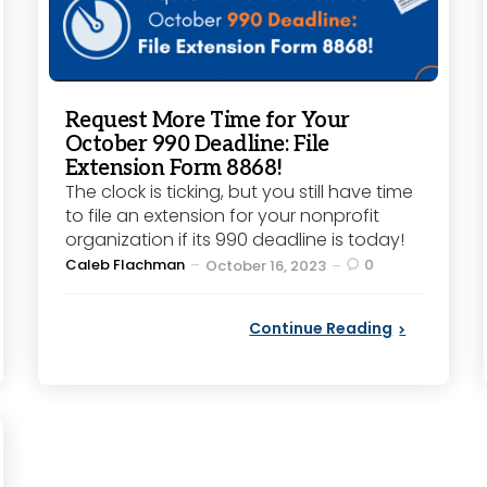
Request More Time for Your
October 990 Deadline: File
Extension Form 8868!
The clock is ticking, but you still have time
to file an extension for your nonprofit
organization if its 990 deadline is today!
Posted
Caleb Flachman
0
October 16, 2023
by
Continue Reading