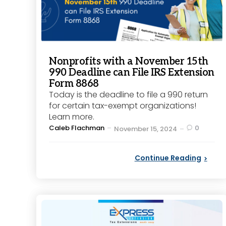
Nonprofits with a November 15th
990 Deadline can File IRS Extension
Form 8868
Today is the deadline to file a 990 return
for certain tax-exempt organizations!
Learn more.
Posted
Caleb Flachman
0
November 15, 2024
by
Continue Reading