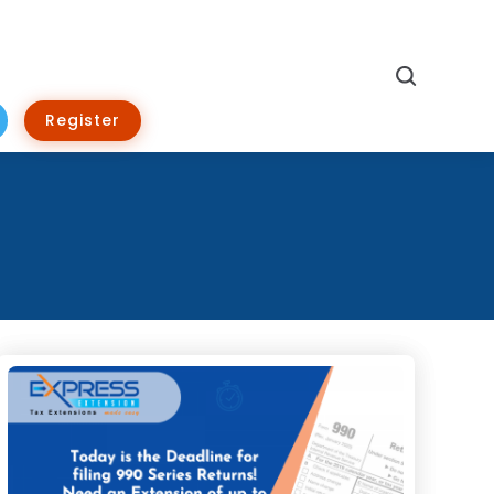
Search
Register