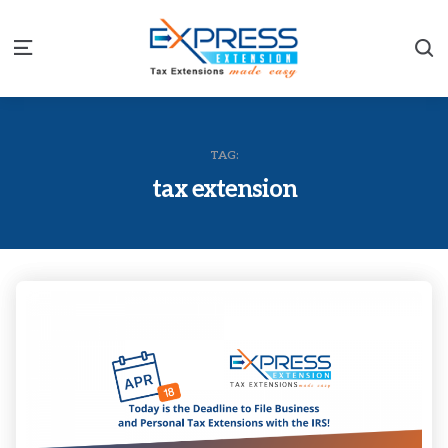
S
Menu
TAG:
tax extension