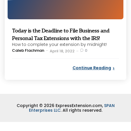
Today is the Deadline to File Business and
Personal Tax Extensions with the IRS!
How to complete your extension by midnight!
Posted
Caleb Flachman
0
April 18, 2022
by
Continue Reading
Copyright © 2026 ExpressExtension.com,
SPAN
Enterprises LLC
. All rights reserved.