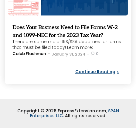
Does Your Business Need to File Forms W-2
and 1099-NEC for the 2023 Tax Year?
There are some major IRS/SSA deadlines for forms
that must be filed today! Learn more:
Posted
Caleb Flachman
0
January 31, 2024
by
Continue Reading
Copyright © 2026 ExpressExtension.com,
SPAN
Enterprises LLC
. All rights reserved.