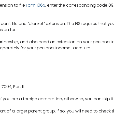
ension to file
Form 1065
, enter the corresponding code 09. 
u can’t file one “blanket” extension. The IRS requires that 
sion for.
artnership, and also need an extension on your personal 
eparately for your personal income tax return.
004, Part II.
 you are a foreign corporation, otherwise, you can skip it
rt of a larger parent group, if so, you will need to check 