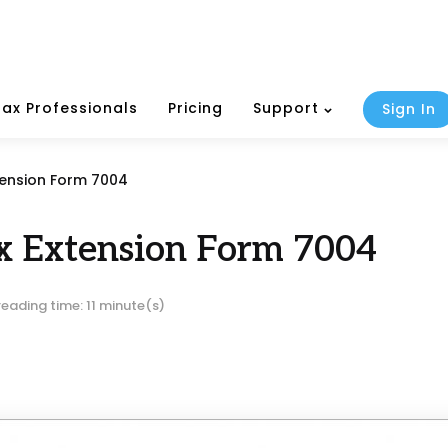
Tax Professionals
Pricing
Support
Sign In
tension Form 7004
x Extension Form 7004
reading time: 11 minute(s)