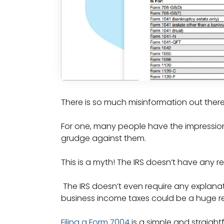
There is so much misinformation out there
For one, many people have the impression t
grudge against them.
This is a myth! The IRS doesn’t have any r
The IRS doesn’t even require any explanati
business income taxes could be a huge rel
Filing a Form 7004
is a simple and straightfo