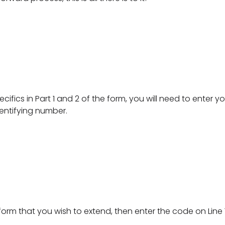
specifics in Part 1 and 2 of the form, you will need to enter 
dentifying number.
e form that you wish to extend, then enter the code on Line 