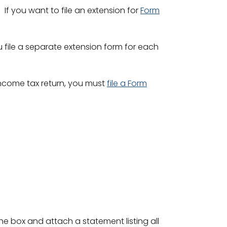
If you want to file an extension for
Form
you file a separate extension form for each
income tax return, you must
file a Form
.
the box and attach a statement listing all