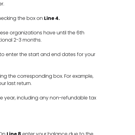
er.
checking the box on
Line 4.
these organizations have until the 6th
tional 2-3 months.
d to enter the start and end dates for your
ng the corresponding box. For example,
r last return.
e year, including any non-refundable tax
 On
Line 8
enter your balance due to the