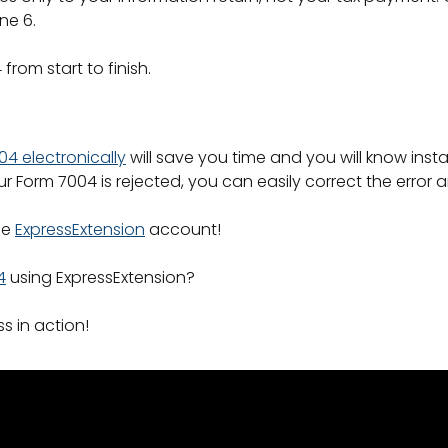
ine 6.
4 from start to finish.
004 electronically
will save you time and you will know inst
 your Form 7004 is rejected, you can easily correct the error
ee
ExpressExtension
account!
4
using ExpressExtension?
s in action!