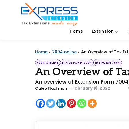
Home
Extension
Home
>
7004 online
>
An Overview of Tax Ex
Categories
Posted
7004 ONLINE
E-FILE FORM 7004
IRS FORM 7004
in
An Overview of Ta
An overview of Extension Form 7004
Posted
February 18, 2022
Caleb Flachman
by