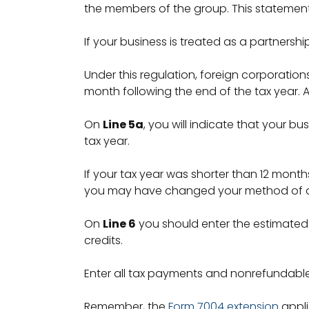
the members of the group. This statemen
If your business is treated as a partnersh
Under this regulation, foreign corporations
month following the end of the tax year. A
On
Line 5a
, you will indicate that your bu
tax year.
If your tax year was shorter than 12 months
you may have changed your method of acco
On
Line 6
you should enter the estimated 
credits.
Enter all tax payments and nonrefundabl
Remember, the
Form 7004 extension
appli