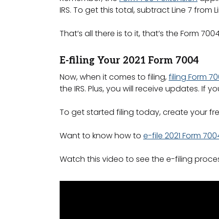
IRS. To get this total, subtract Line 7 from L
That’s all there is to it, that’s the Form 700
E-filing Your 2021 Form 7004
Now, when it comes to filing,
filing Form 7
the IRS. Plus, you will receive updates. If
To get started filing today, create your fr
Want to know how to
e-file 2021 Form 700
Watch this video to see the e-filing proces