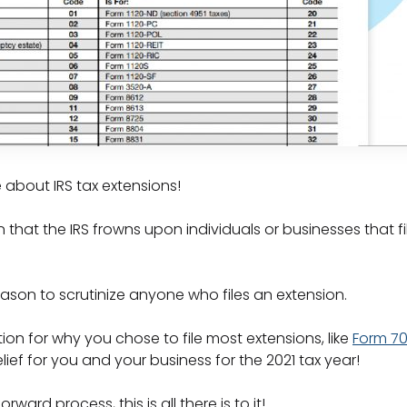
 about IRS tax extensions!
hat the IRS frowns upon individuals or businesses that fil
eason to scrutinize anyone who files an extension.
on for why you chose to file most extensions, like
Form 7
ief for you and your business for the 2021 tax year!
rward process, this is all there is to it!