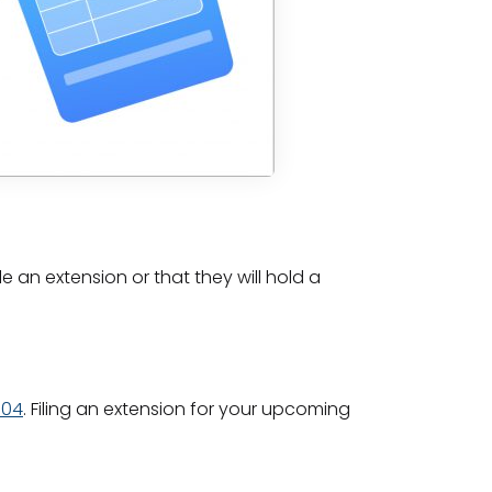
e an extension or that they will hold a
004
. Filing an extension for your upcoming