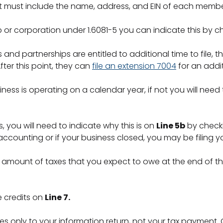
t must include the name, address, and EIN of each memb
ip or corporation under 1.6081-5 you can indicate this by 
 and partnerships are entitled to additional time to file, 
fter this point, they can
file an extension 7004
for an addi
siness is operating on a calendar year, if not you will nee
, you will need to indicate why this is on
Line 5b
by checki
unting or if your business closed, you may be filing you
amount of taxes that you expect to owe at the end of th
e credits on
Line 7.
es only to your information return, not your tax payment.