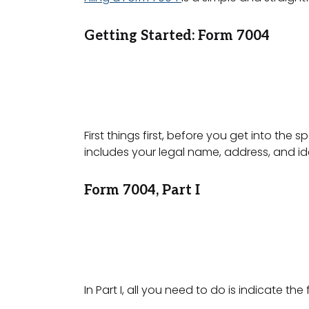
Getting Started: Form 7004
First things first, before you get into the 
includes your legal name, address, and i
Form 7004, Part I
In Part I, all you need to do is indicate th