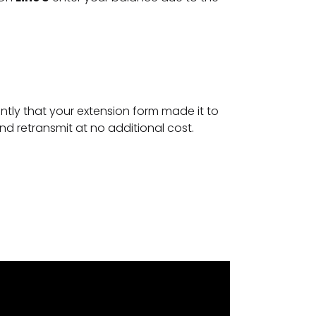
antly that your extension form made it to
 and retransmit at no additional cost.