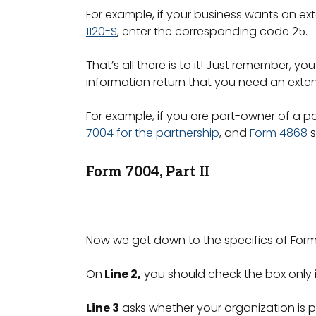
For example, if your business wants an ext
1120-S
, enter the corresponding code 25.
That’s all there is to it! Just remember, yo
information return that you need an exten
For example, if you are part-owner of a p
7004 for the partnership
, and
Form 4868
s
Form 7004, Part II
Now we get down to the specifics of Form 7
On
Line 2,
you should check the box only if
Line 3
asks whether your organization is pa