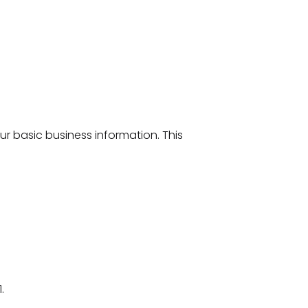
your basic business information. This
1.