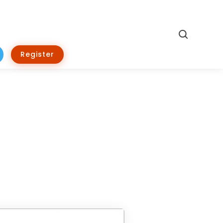
Search
Register