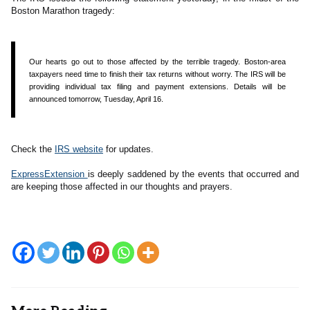
Boston Marathon tragedy:
Our hearts go out to those affected by the terrible tragedy. Boston-area
taxpayers need time to finish their tax returns without worry. The IRS will be
providing individual tax filing and payment extensions. Details will be
announced tomorrow, Tuesday, April 16.
Check the
IRS website
for updates.
ExpressExtension
is deeply saddened by the events that occurred and
are keeping those affected in our thoughts and prayers.