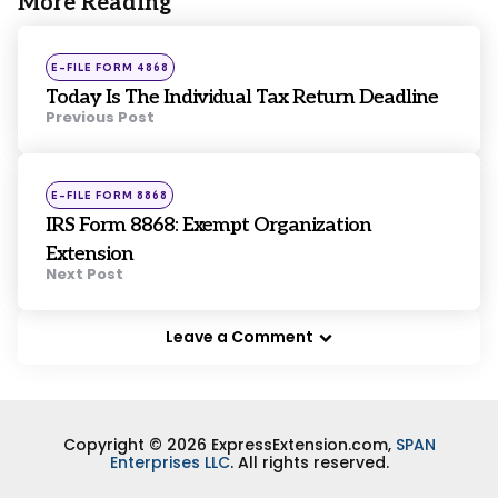
More Reading
Post
navigation
Posted
E-FILE FORM 4868
in
Today Is The Individual Tax Return Deadline
Previous Post
Posted
E-FILE FORM 8868
in
IRS Form 8868: Exempt Organization
Extension
Next Post
Leave a Comment
Copyright © 2026 ExpressExtension.com,
SPAN
Enterprises LLC
. All rights reserved.