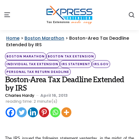
S
Menu
Home
>
Boston Marathon
>
Boston-Area Tax Deadline
Extended by IRS
Categories
Posted
BOSTON MARATHON
BOSTON TAX EXTENSION
in
INDIVIDUAL TAX EXTENSION
IRS STATEMENT
IRS.GOV
PERSONAL TAX RETURN DEADLINE
Boston-Area Tax Deadline Extended
by IRS
Posted
Charles Hardy
April 16, 2013
by
reading time: 2 minute(s)
The IRS issued the following statement yesterday, in the midst of the