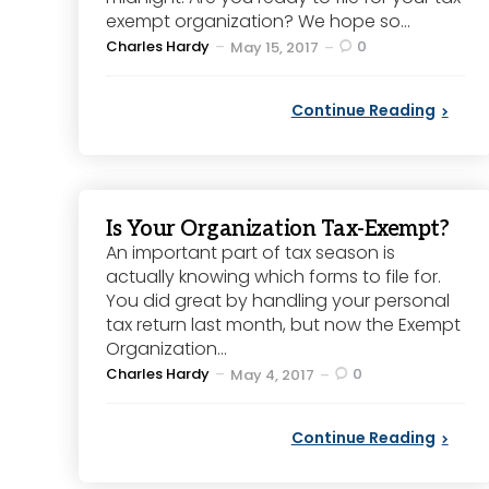
exempt organization? We hope so...
Posted
Charles Hardy
0
May 15, 2017
by
Continue Reading
Is Your Organization Tax-Exempt?
An important part of tax season is
actually knowing which forms to file for.
You did great by handling your personal
tax return last month, but now the Exempt
Organization...
Posted
Charles Hardy
0
May 4, 2017
by
Continue Reading