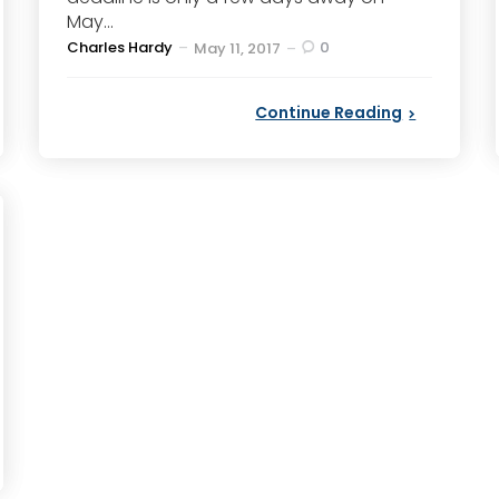
May...
Posted
Charles Hardy
0
May 11, 2017
by
Continue Reading