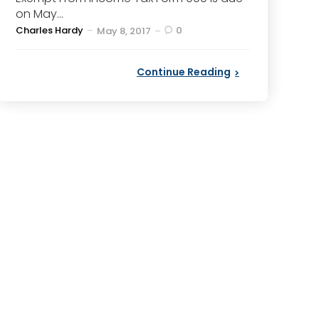
on May...
Posted
Charles Hardy
0
May 8, 2017
by
Continue Reading