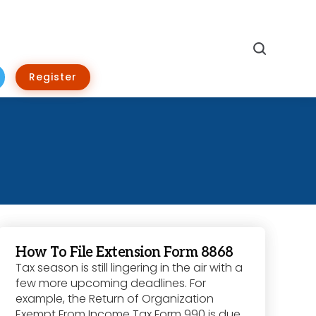
Search
Register
How To File Extension Form 8868
Tax season is still lingering in the air with a
few more upcoming deadlines. For
example, the Return of Organization
Exempt From Income Tax Form 990 is due