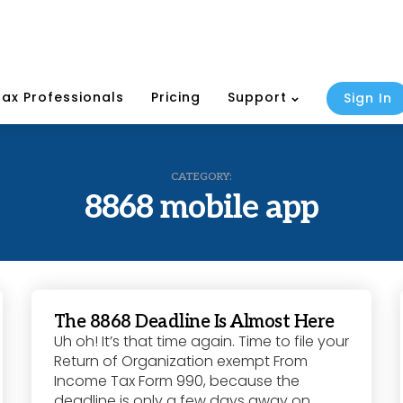
Tax Professionals
Pricing
Support
Sign In
CATEGORY:
8868 mobile app
The 8868 Deadline Is Almost Here
Uh oh! It’s that time again. Time to file your
Return of Organization exempt From
Income Tax Form 990, because the
deadline is only a few days away on