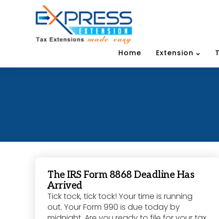
Home
Extension
The IRS Form 8868 Deadline Has
Arrived
Tick tock, tick tock! Your time is running
out. Your Form 990 is due today by
midnight. Are you ready to file for your tax