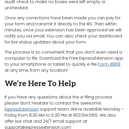
audit check to make no boxes were left empty or
unchecked.
Once any corrections have been made you can pay for
your form and transmit it directly to the IRS. Then within
minutes, once your extension has been approved we will
notify you via email. You can also check your dashboard
for live status updates about your form.
The process is so convenient that you don’t even need a
computer to file. Download the Free ExpressExtension app
to your smartphone or tablet to quickly e-file
Form 8868
at any time, from any location!
We’re Here To Help
If you have any questions about the e-filing process
please don’t hesitate to contact the awesome
ExpressExtension
support team. We’re available Monday –
Friday from 8:30 AM to 5:30 PM at 803.514.5155. We also
offer live chat and 24/7 email support at
support@expressextension.com