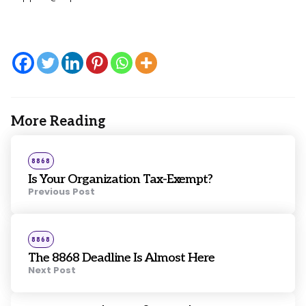
More Reading
Post
navigation
Posted
8868
in
Is Your Organization Tax-Exempt?
Previous Post
Posted
8868
in
The 8868 Deadline Is Almost Here
Next Post