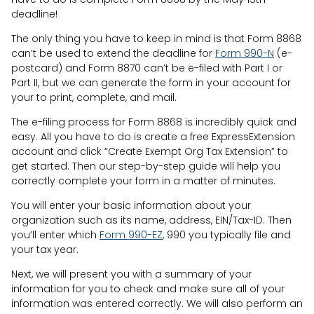
deadline!
The only thing you have to keep in mind is that Form 8868
can’t be used to extend the deadline for
Form 990-N
(e-
postcard) and Form 8870 can’t be e-filed with Part I or
Part II, but we can generate the form in your account for
your to print, complete, and mail.
The e-filing process for Form 8868 is incredibly quick and
easy. All you have to do is create a free ExpressExtension
account and click “Create Exempt Org Tax Extension” to
get started. Then our step-by-step guide will help you
correctly complete your form in a matter of minutes.
You will enter your basic information about your
organization such as its name, address, EIN/Tax-ID. Then
you’ll enter which
Form 990-EZ
, 990 you typically file and
your tax year.
Next, we will present you with a summary of your
information for you to check and make sure all of your
information was entered correctly. We will also perform an