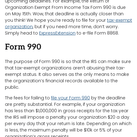
upcoming deadlines. For example, the Return of
Organization Exempt From Income Tax Form 990 is due
on May 15th. Wow, that deadline is actually closer than
you think! We hope you’re ready to file for your
tax-exempt
organization
, but if you need more time, don’t worry.
Simply head to
ExpressExtension
to e-file Form 8868.
Form 990
The purpose of Form 990 is so that the IRS can make sure
that tax-exempt organizations aren’t abusing their tax-
exempt status. It also serves as the only means to make
the organization’s financial records available to the
public.
The fees for failing to
file your Form 990
by the deadline
are pretty substantial. For example, if your organization
has less than $1,000,000 in gross receipts for the tax year
the IRS will impose a penalty your organization $20 a day
per every day that your return is late. Depending on which
is less, the maximum penalty will be $10k or 5% of your
organization’s gross receipts.