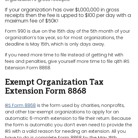
If your organization has over $1,000,000 in gross
receipts then the fee is upped to $100 per day with a
maximum fee of $50K!
Form 990 is due on the 15th day of the 5th month of your
organization’s tax year, so for most organizations, the
deadline is May 15th, which is only days away.
If you need more time to file instead of getting hit with
fees and penalties, give yourself more time to file qith IRS
Extension Form 8868.
Exempt Organization Tax
Extension Form 8868
IRS Form 8868
is the form used by charities, nonprofits,
and other tax-exempt organizations to apply for an
automatic 6-month extension to file their return. Because
the form is automatic you don’t even need to provide the
IRS with a valid reason for needing an extension. All you
have to do is complete Form 8868 by the May 15th