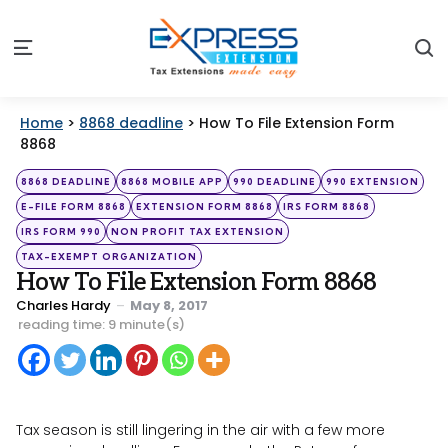
S
Menu
Home
>
8868 deadline
>
How To File Extension Form
8868
Categories
Posted
8868 DEADLINE
8868 MOBILE APP
990 DEADLINE
990 EXTENSION
in
E-FILE FORM 8868
EXTENSION FORM 8868
IRS FORM 8868
IRS FORM 990
NON PROFIT TAX EXTENSION
TAX-EXEMPT ORGANIZATION
How To File Extension Form 8868
Posted
Charles Hardy
May 8, 2017
by
reading time: 9 minute(s)
Tax season is still lingering in the air with a few more