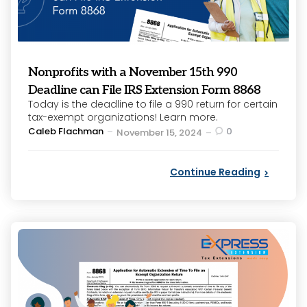
Nonprofits with a November 15th 990
Deadline can File IRS Extension Form 8868
Today is the deadline to file a 990 return for certain
tax-exempt organizations! Learn more.
Posted
Caleb Flachman
0
November 15, 2024
by
Continue Reading