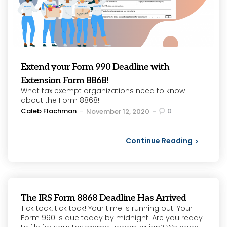
Extend your Form 990 Deadline with
Extension Form 8868!
What tax exempt organizations need to know
about the Form 8868!
Posted
Caleb Flachman
0
November 12, 2020
by
Continue Reading
The IRS Form 8868 Deadline Has Arrived
Tick tock, tick tock! Your time is running out. Your
Form 990 is due today by midnight. Are you ready