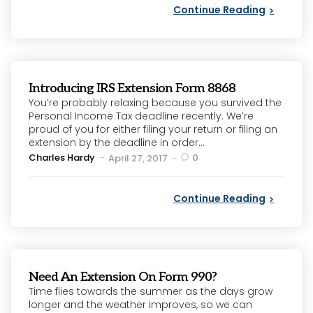
Continue Reading
Introducing IRS Extension Form 8868
You’re probably relaxing because you survived the
Personal Income Tax deadline recently. We’re
proud of you for either filing your return or filing an
extension by the deadline in order...
Posted
Charles Hardy
0
April 27, 2017
by
Continue Reading
Need An Extension On Form 990?
Time flies towards the summer as the days grow
longer and the weather improves, so we can