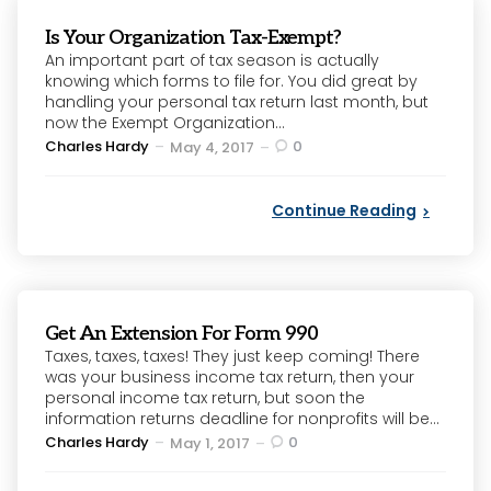
Is Your Organization Tax-Exempt?
An important part of tax season is actually
knowing which forms to file for. You did great by
handling your personal tax return last month, but
now the Exempt Organization...
Posted
Charles Hardy
0
May 4, 2017
by
Continue Reading
Get An Extension For Form 990
Taxes, taxes, taxes! They just keep coming! There
was your business income tax return, then your
personal income tax return, but soon the
information returns deadline for nonprofits will be...
Posted
Charles Hardy
0
May 1, 2017
by