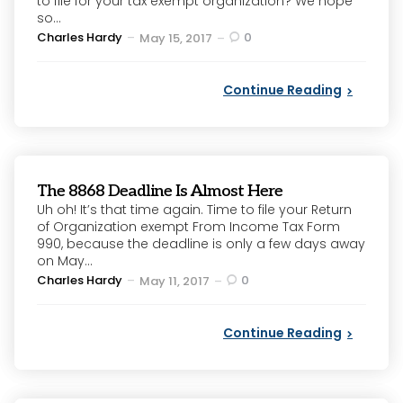
to file for your tax exempt organization? We hope
so...
Posted
Charles Hardy
0
May 15, 2017
by
Continue Reading
The 8868 Deadline Is Almost Here
Uh oh! It’s that time again. Time to file your Return
of Organization exempt From Income Tax Form
990, because the deadline is only a few days away
on May...
Posted
Charles Hardy
0
May 11, 2017
by
Continue Reading