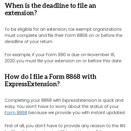
When is the deadline to file an
extension?
To be eligible for an extension, tax exempt organizations
must complete and file their Form 8868 on or before the
deadline of your return.
For example, if your Form 990 is due on November 16,
2020, you must file your extension on or before this date.
How do I file a Form 8868 with
ExpressExtension?
Completing your 8868 with ExpressExtension is quick and
easy. You won’t have to worry about the status of your
Form 8868
because we provide you with instant updates!
First of all, you don’t have to provide any reason to the IRS