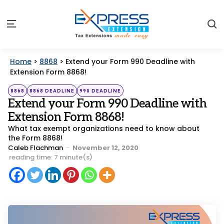
S
Menu
Home
>
8868
>
Extend your Form 990 Deadline with
Extension Form 8868!
Categories
Posted
8868
8868 DEADLINE
990 DEADLINE
in
Extend your Form 990 Deadline with
Extension Form 8868!
What tax exempt organizations need to know about
the Form 8868!
Posted
Caleb Flachman
November 12, 2020
by
reading time: 7 minute(s)