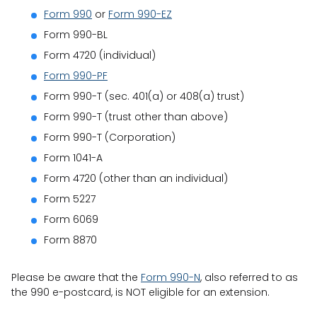
Form 990
or
Form 990-EZ
Form 990-BL
Form 4720 (individual)
Form 990-PF
Form 990-T (sec. 401(a) or 408(a) trust)
Form 990-T (trust other than above)
Form 990-T (Corporation)
Form 1041-A
Form 4720 (other than an individual)
Form 5227
Form 6069
Form 8870
Please be aware that the
Form 990-N
, also referred to as
the 990 e-postcard, is NOT eligible for an extension.