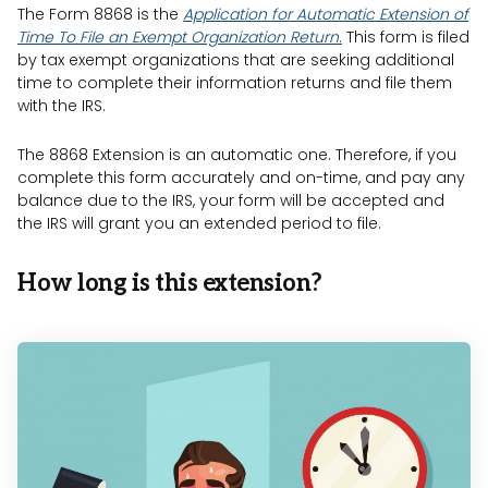
The Form 8868 is the
Application for Automatic Extension of
Time To File an Exempt Organization Return
.
This form is filed
by tax exempt organizations that are seeking additional
time to complete their information returns and file them
with the IRS.
The 8868 Extension is an automatic one. Therefore, if you
complete this form accurately and on-time, and pay any
balance due to the IRS, your form will be accepted and
the IRS will grant you an extended period to file.
How long is this extension?