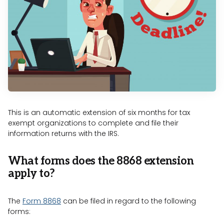
This is an automatic extension of six months for tax
exempt organizations to complete and file their
information returns with the IRS.
What forms does the 8868 extension
apply to?
The
Form 8868
can be filed in regard to the following
forms: