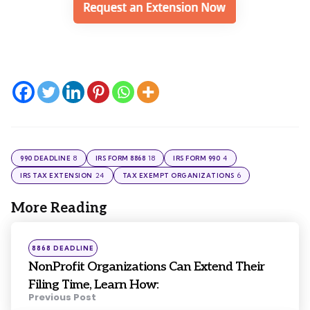
8
18
4
990 DEADLINE
IRS FORM 8868
IRS FORM 990
24
6
IRS TAX EXTENSION
TAX EXEMPT ORGANIZATIONS
More Reading
Post
navigation
Posted
8868 DEADLINE
in
NonProfit Organizations Can Extend Their
Filing Time, Learn How:
Previous Post