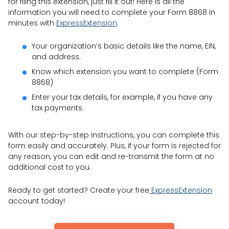
for filing this extension, just fill it out! Here is all the
information you will need to complete your Form 8868 in
minutes with
ExpressExtension
.
Your organization’s basic details like the name, EIN,
and address.
Know which extension you want to complete (Form
8868)
Enter your tax details, for example, if you have any
tax payments.
With our step-by-step instructions, you can complete this
form easily and accurately. Plus, if your form is rejected for
any reason, you can edit and re-transmit the form at no
additional cost to you.
Ready to get started? Create your free
ExpressExtension
account today!