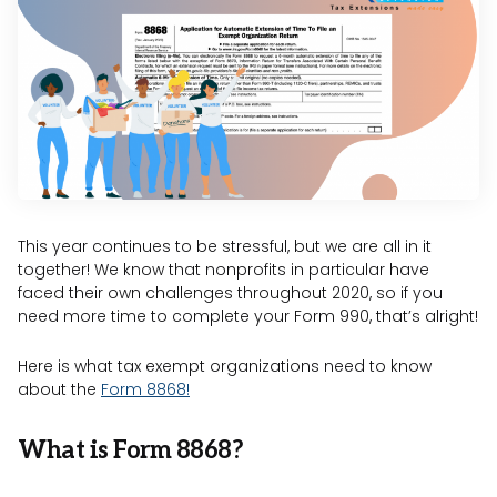
This year continues to be stressful, but we are all in it
together! We know that nonprofits in particular have
faced their own challenges throughout 2020, so if you
need more time to complete your Form 990, that’s alright!
Here is what tax exempt organizations need to know
about the
Form 8868!
What is Form 8868?