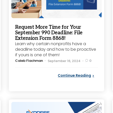
Request More Time for Your
September 990 Deadline: File
Extension Form 8868!
Learn why certain nonprofits have a
deadline today and how to be proactive
if yours is one of them!
Posted
Caleb Flachman
0
September 16, 2024
by
Continue Reading