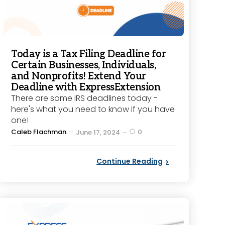
Today is a Tax Filing Deadline for
Certain Businesses, Individuals,
and Nonprofits! Extend Your
Deadline with ExpressExtension
There are some IRS deadlines today -
here's what you need to know if you have
one!
Posted
Caleb Flachman
0
June 17, 2024
by
Continue Reading