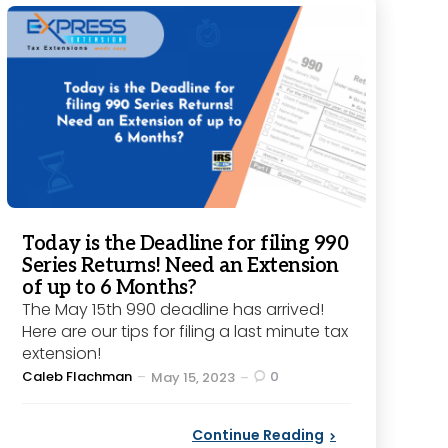
Today is the Deadline for filing 990
Series Returns! Need an Extension
of up to 6 Months?
The May 15th 990 deadline has arrived!
Here are our tips for filing a last minute tax
extension!
Posted
Caleb Flachman
0
May 15, 2023
by
Continue Reading