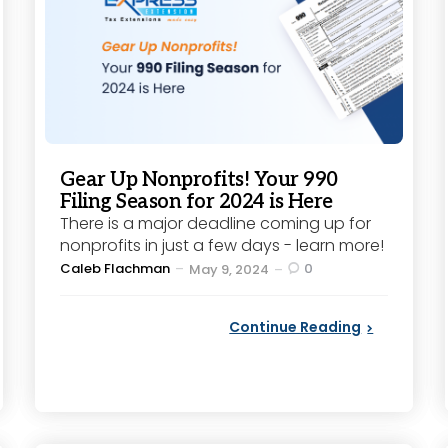
Gear Up Nonprofits! Your 990
Filing Season for 2024 is Here
There is a major deadline coming up for
nonprofits in just a few days - learn more!
Posted
Caleb Flachman
0
May 9, 2024
by
Continue Reading