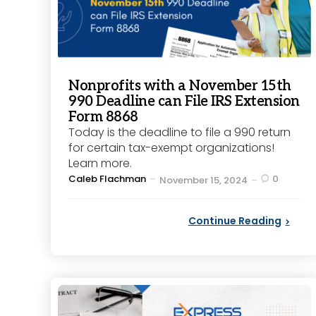
Nonprofits with a November 15th
990 Deadline can File IRS Extension
Form 8868
Today is the deadline to file a 990 return
for certain tax-exempt organizations!
Learn more.
Posted
Caleb Flachman
0
November 15, 2024
by
Continue Reading