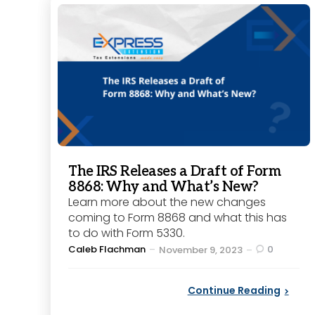
The IRS Releases a Draft of Form
8868: Why and What’s New?
Learn more about the new changes
coming to Form 8868 and what this has
to do with Form 5330.
Posted
Caleb Flachman
0
November 9, 2023
by
Continue Reading