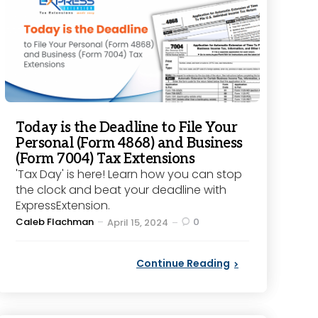
Today is the Deadline to File Your
Personal (Form 4868) and Business
(Form 7004) Tax Extensions
'Tax Day' is here! Learn how you can stop
the clock and beat your deadline with
ExpressExtension.
Posted
Caleb Flachman
0
April 15, 2024
by
Continue Reading