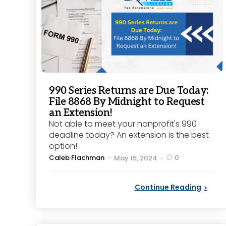
990 Series Returns are Due Today:
File 8868 By Midnight to Request
an Extension!
Not able to meet your nonprofit's 990
deadline today? An extension is the best
option!
Posted
Caleb Flachman
0
May 15, 2024
by
Continue Reading