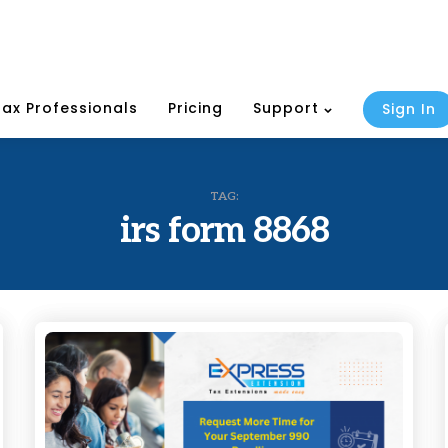
Tax Professionals
Pricing
Support
Sign In
TAG:
irs form 8868