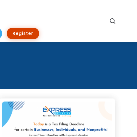
Search
Register