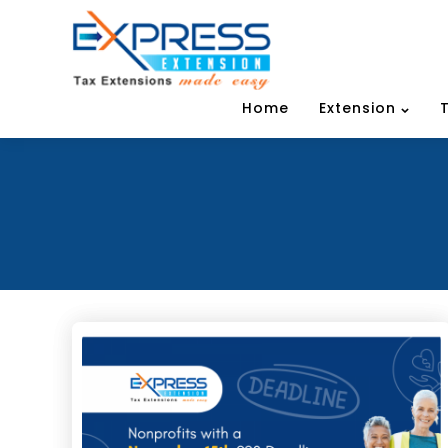
Home
Extension