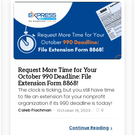
Request More Time for Your
October 990 Deadline: File
Extension Form 8868!
The clock is ticking, but you still have time
to file an extension for your nonprofit
organization if its 990 deadline is today!
Posted
Caleb Flachman
0
October 16, 2023
by
Continue Reading