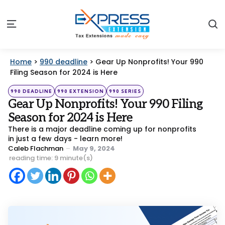
S
Menu
Home
>
990 deadline
>
Gear Up Nonprofits! Your 990
Filing Season for 2024 is Here
Categories
Posted
990 DEADLINE
990 EXTENSION
990 SERIES
in
Gear Up Nonprofits! Your 990 Filing
Season for 2024 is Here
There is a major deadline coming up for nonprofits
in just a few days - learn more!
Posted
Caleb Flachman
May 9, 2024
by
reading time: 9 minute(s)