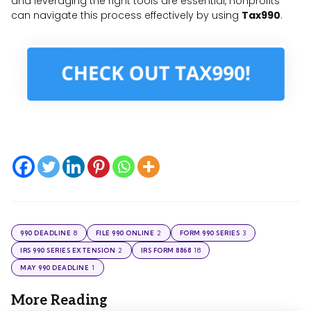
and leveraging the right tools are essential, nonprofits
can navigate this process effectively by using
Tax990
.
8
2
3
990 DEADLINE
FILE 990 ONLINE
FORM 990 SERIES
2
18
IRS 990 SERIES EXTENSION
IRS FORM 8868
1
MAY 990 DEADLINE
More Reading
Post