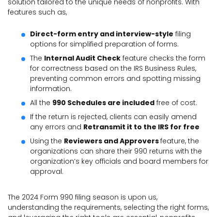
solution tailored to the unique needs of nonprofits. With
features such as,
Direct-form entry and interview-style
filing
options for simplified preparation of forms.
The
Internal Audit Check
feature checks the form
for correctness based on the IRS Business Rules,
preventing common errors and spotting missing
information.
All the
990 Schedules are included
free of cost.
If the return is rejected, clients can easily amend
any errors and
Retransmit it to the IRS for free
Using the
Reviewers and Approvers
feature, the
organizations can share their 990 returns with the
organization’s key officials and board members for
approval.
The 2024 Form 990 filing season is upon us,
understanding the requirements, selecting the right forms,