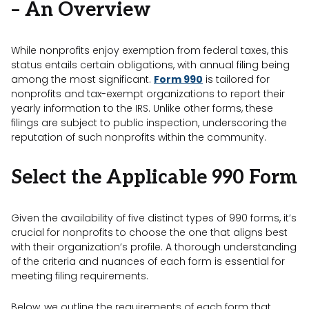
– An Overview
While nonprofits enjoy exemption from federal taxes, this
status entails certain obligations, with annual filing being
among the most significant.
Form 990
is tailored for
nonprofits and tax-exempt organizations to report their
yearly information to the IRS. Unlike other forms, these
filings are subject to public inspection, underscoring the
reputation of such nonprofits within the community.
Select the Applicable 990 Form
Given the availability of five distinct types of 990 forms, it’s
crucial for nonprofits to choose the one that aligns best
with their organization’s profile. A thorough understanding
of the criteria and nuances of each form is essential for
meeting filing requirements.
Below, we outline the requirements of each form that