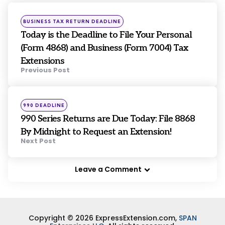
navigation
Posted
BUSINESS TAX RETURN DEADLINE
in
Today is the Deadline to File Your Personal
(Form 4868) and Business (Form 7004) Tax
Extensions
Previous Post
Posted
990 DEADLINE
in
990 Series Returns are Due Today: File 8868
By Midnight to Request an Extension!
Next Post
Leave a Comment
Copyright © 2026 ExpressExtension.com,
SPAN