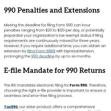
990 Penalties and Extensions
Missing the deadline for filing Form 990 can incur
penalties ranging from $20 to $120 per day, or potentially
jeopardize your organization’s tax-exempt status if filing
requirements are continuously missed for three years.
However, if you require additional time, you can obtain an
extension by
filing Form 8868
with ExpressExtension,
prolonging the
990 deadline
by up to six months.
E-file Mandate for 990
Returns
The IRS mandates electronic filing for
Form 990
. Therefore,
choosing the right e-file provider is important to ensure a
seamless and error-free filing process.
Tax990
, our sister product, offers a comprehensive