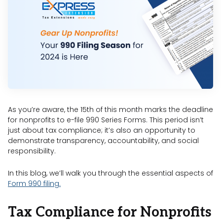
As you’re aware, the 15th of this month marks the deadline
for nonprofits to e-file 990 Series Forms. This period isn’t
just about tax compliance; it’s also an opportunity to
demonstrate transparency, accountability, and social
responsibility.
In this blog, we’ll walk you through the essential aspects of
Form 990 filing.
Tax Compliance for Nonprofits