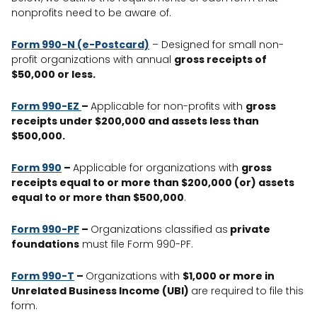
nonprofits need to be aware of.
Form 990-N (e-Postcard)
– Designed for small non-
profit organizations with annual
gross receipts of
$50,000 or less.
Form 990-EZ
–
Applicable for non-profits with
gross
receipts under $200,000 and assets less than
$500,000.
Form 990
–
Applicable for organizations with
gross
receipts equal to or more than $200,000 (or) assets
equal to or more than $500,000
.
Form 990-PF
–
Organizations classified as
private
foundations
must file Form 990-PF.
Form 990-T
–
Organizations with
$1,000 or more in
Unrelated Business Income (UBI)
are required to file this
form.