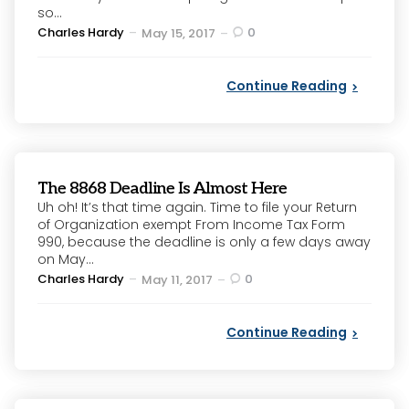
so...
Posted
Charles Hardy
0
May 15, 2017
by
Continue Reading
The 8868 Deadline Is Almost Here
Uh oh! It’s that time again. Time to file your Return
of Organization exempt From Income Tax Form
990, because the deadline is only a few days away
on May...
Posted
Charles Hardy
0
May 11, 2017
by
Continue Reading