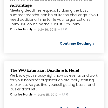
Advantage
Meeting deadlines, especially during the busy
summer months, can be quite the challenge. If you
need additional time to file your organization’s
Form 990 online by the August 15th Form...
Posted
Charles Hardy
0
July 16, 2018
by
Continue Reading
The 990 Extension Deadline Is Here!
We know you’re busy right now as events and work
for your nonprofit organization are really starting
to pick up. As you find yourself getting busier and
busier don’t let...
Posted
Charles Hardy
0
June 15, 2017
by