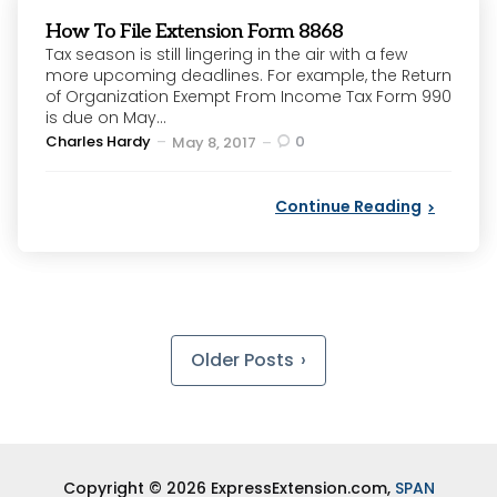
How To File Extension Form 8868
Tax season is still lingering in the air with a few
more upcoming deadlines. For example, the Return
of Organization Exempt From Income Tax Form 990
is due on May...
Posted
Charles Hardy
0
May 8, 2017
by
Continue Reading
Posts
pagination
Older Posts
Copyright © 2026 ExpressExtension.com,
SPAN