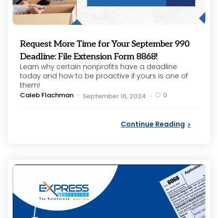
Request More Time for Your September 990
Deadline: File Extension Form 8868!
Learn why certain nonprofits have a deadline
today and how to be proactive if yours is one of
them!
Posted
Caleb Flachman
0
September 16, 2024
by
Continue Reading