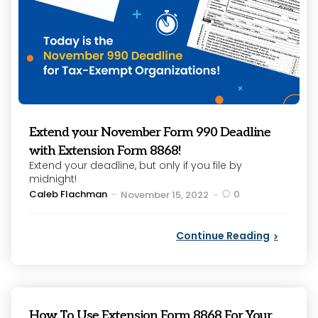
Extend your November Form 990 Deadline
with Extension Form 8868!
Extend your deadline, but only if you file by
midnight!
Posted
Caleb Flachman
0
November 15, 2022
by
Continue Reading
How To Use Extension Form 8868 For Your