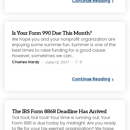
Continue Reading
Is Your Form 990 Due This Month?
We hope you and your nonprofit organization are
enjoying some summer fun. Summer is one of the
best times to raise funding for a good cause.
However, sometimes we can...
Posted
Charles Hardy
0
June 12, 2017
by
Continue Reading
The IRS Form 8868 Deadline Has Arrived
Tick tock, tick tock! Your time is running out. Your
Form 990 is due today by midnight. Are you ready
to file for your tax exempt organization? We hope