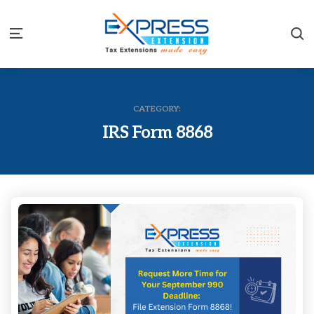
S
Menu
CATEGORY:
IRS Form 8868