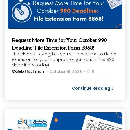
Request More Time for Your October 990
Deadline: File Extension Form 8868!
The clock is ticking, but you still have time to file an
extension for your nonprofit organization if its 990
deadline is today!
Posted
Caleb Flachman
0
October 16, 2023
by
Continue Reading