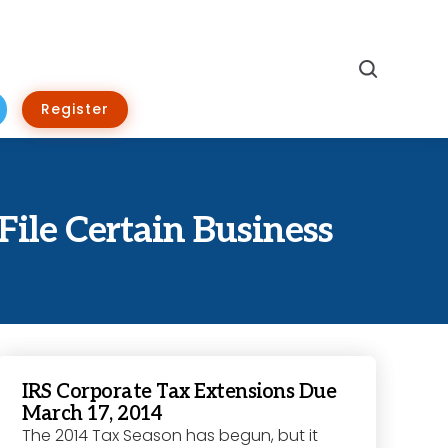
Search
Register
File Certain Business
IRS Corporate Tax Extensions Due
March 17, 2014
The 2014 Tax Season has begun, but it