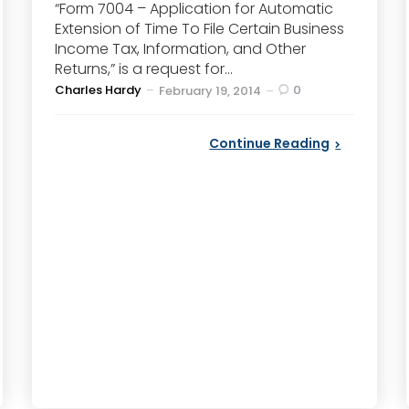
“Form 7004 – Application for Automatic
Extension of Time To File Certain Business
Income Tax, Information, and Other
Returns,” is a request for...
Posted
Charles Hardy
0
February 19, 2014
by
Continue Reading