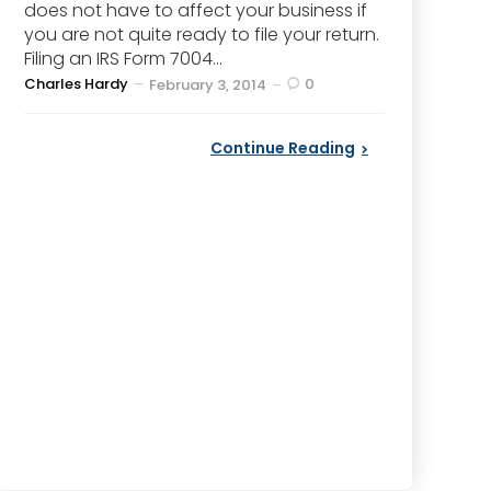
does not have to affect your business if
you are not quite ready to file your return.
Filing an IRS Form 7004...
Posted
Charles Hardy
0
February 3, 2014
by
Continue Reading