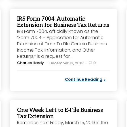
IRS Form 7004: Automatic
Extension for Business Tax Returns
IRS Form 7004, officially known as the
“Form 7004 – Application for Automatic
Extension of Time To File Certain Business
Income Tax, Information, and Other
Returns,” is a request for...
Posted
Charles Hardy
0
December 13, 2013
by
Continue Reading
One Week Left to E-File Business
Tax Extension
Reminder, next Friday, March 15, 2013 is the