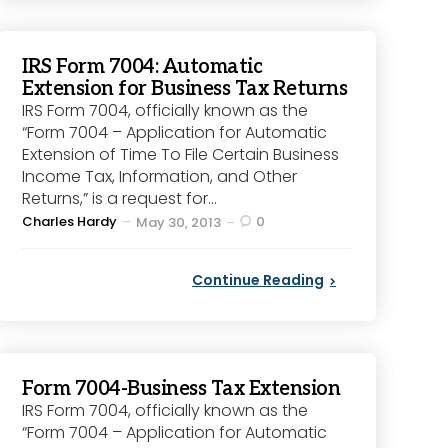
IRS Form 7004: Automatic
Extension for Business Tax Returns
IRS Form 7004, officially known as the
“Form 7004 – Application for Automatic
Extension of Time To File Certain Business
Income Tax, Information, and Other
Returns,” is a request for...
Posted
Charles Hardy
0
May 30, 2013
by
Continue Reading
Form 7004-Business Tax Extension
IRS Form 7004, officially known as the
“Form 7004 – Application for Automatic