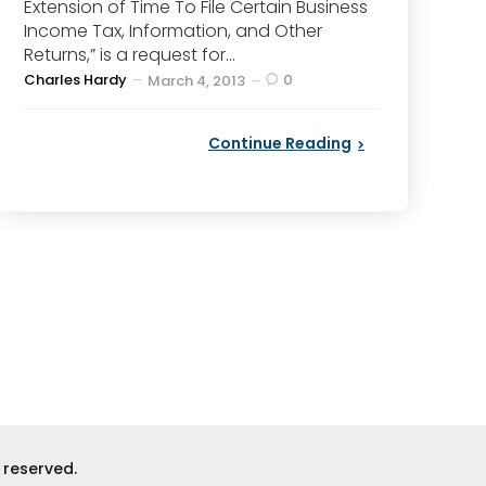
Extension of Time To File Certain Business
Income Tax, Information, and Other
Returns,” is a request for...
Posted
Charles Hardy
0
March 4, 2013
by
Continue Reading
s reserved.