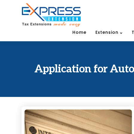
Home
Extension
Application for Auto