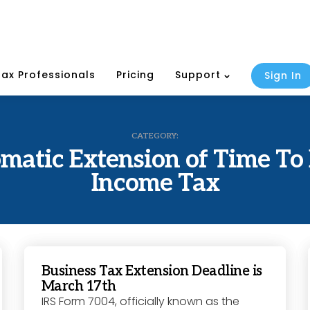
Tax Professionals
Pricing
Support
Sign In
CATEGORY:
matic Extension of Time To 
Income Tax
Business Tax Extension Deadline is
March 17th
IRS Form 7004, officially known as the