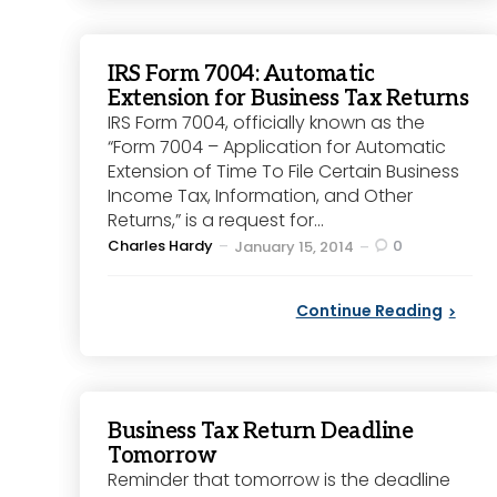
IRS Form 7004: Automatic
Extension for Business Tax Returns
IRS Form 7004, officially known as the
“Form 7004 – Application for Automatic
Extension of Time To File Certain Business
Income Tax, Information, and Other
Returns,” is a request for...
Posted
Charles Hardy
0
January 15, 2014
by
Continue Reading
Business Tax Return Deadline
Tomorrow
Reminder that tomorrow is the deadline