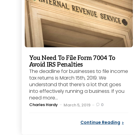
You Need To File Form 7004 To
Avoid IRS Penalties
The deadline for businesses to file income
tax returns is March 15th, 2019. We
understand that there’s a lot that goes
into effectively running a business. If you
need more...
Posted
Charles Hardy
0
March 5, 2019
by
Continue Reading