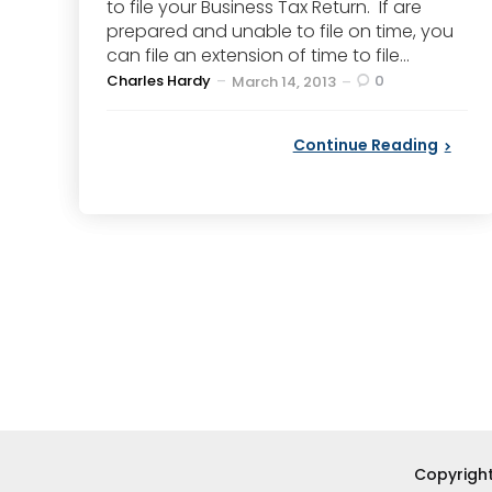
to file your Business Tax Return. If are
prepared and unable to file on time, you
can file an extension of time to file...
Posted
Charles Hardy
0
March 14, 2013
by
Continue Reading
Posts
pagination
Copyright