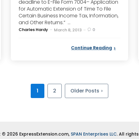
deadline to E-File Form 7004– Application
for Automatic Extension of Time To File
Certain Business Income Tax, Information,
and Other Returns.” ...
Posted
Charles Hardy
0
March 8, 2013
by
Continue Reading
1
2
Older Posts
 © 2026 ExpressExtension.com,
SPAN Enterprises LLC
. All right