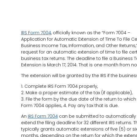
IRS Form 7004
, officially known as the “Form 7004 –
Application for Automatic Extension of Time To File Ce
Business Income Tax, Information, and Other Returns,”
request for an automatic extension of time to file cer
business tax returns. The deadline to file a Business T
Extension is March 17, 2014. That is one month from no
The extension will be granted by the IRS if the busines
1. Complete IRS Form 7004 properly,
2. Make a proper estimate of the tax (if applicable),
3. File the form by the due date of the return to which
Form 7004 applies, 4. Pay any tax that is due.
An
IRS Form 7004
can be submitted to automatically
extend the filing deadline for 32 different IRS returns. T
typically grants automatic extensions of five (5) or six
months, depending on the return for which the exten