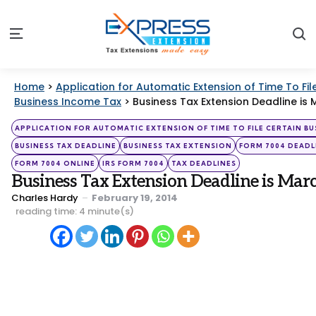
S
Menu
Home
>
Application for Automatic Extension of Time To Fil
Business Income Tax
>
Business Tax Extension Deadline is 
Categories
Posted
APPLICATION FOR AUTOMATIC EXTENSION OF TIME TO FILE CERTAIN BU
in
BUSINESS TAX DEADLINE
BUSINESS TAX EXTENSION
FORM 7004 DEADL
FORM 7004 ONLINE
IRS FORM 7004
TAX DEADLINES
Business Tax Extension Deadline is Mar
Posted
Charles Hardy
February 19, 2014
by
reading time: 4 minute(s)