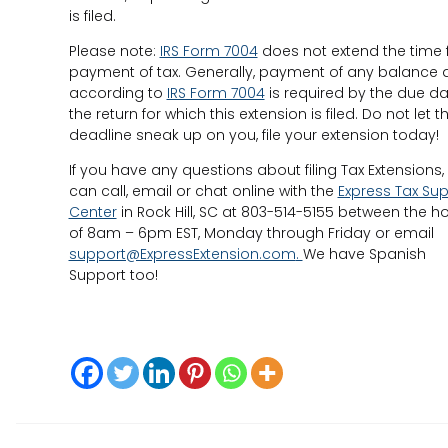
is filed.
Please note:
IRS Form 7004
does not extend the time 
payment of tax. Generally, payment of any balance 
according to
IRS Form 7004
is required by the due da
the return for which this extension is filed. Do not let t
deadline sneak up on you, file your extension today!
If you have any questions about filing Tax Extensions,
can call, email or chat online with the
Express Tax Su
Center
in Rock Hill, SC at 803-514-5155 between the h
of 8am – 6pm EST, Monday through Friday or email
support@ExpressExtension.com
.
We have Spanish
Support too!